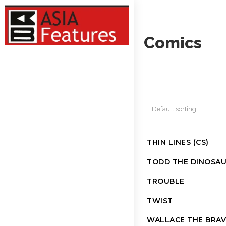
Comics
Default sorting
THIN LINES (CS)
TODD THE DINOSA
TROUBLE
TWIST
WALLACE THE BRAV