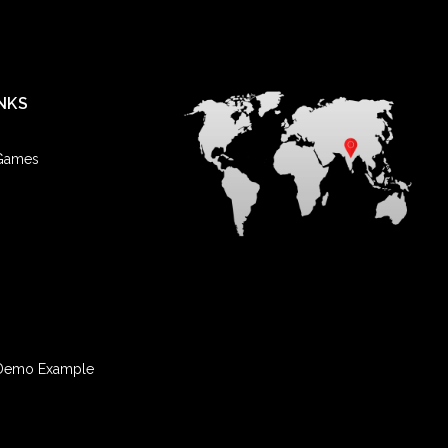
NKS
 Games
Demo Example