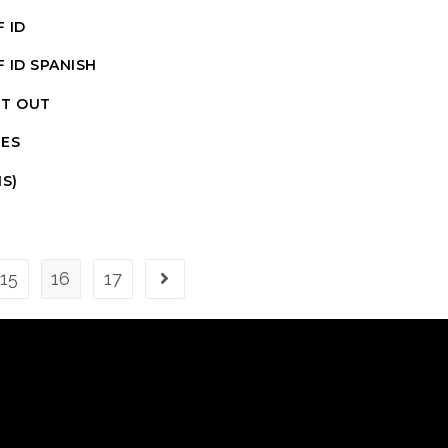
 ID
 ID SPANISH
IT OUT
ES
S)
15
16
17