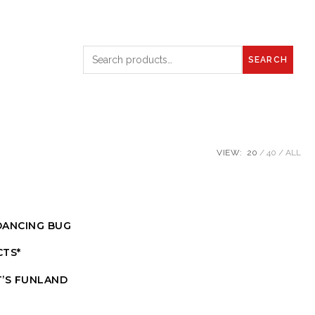
SEARCH
VIEW:
20
40
ALL
DANCING BUG
CTS*
T’S FUNLAND