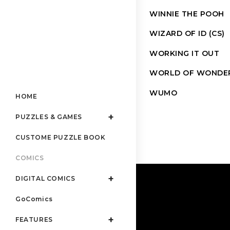
WINNIE THE POOH
WIZARD OF ID (CS)
WORKING IT OUT
WORLD OF WONDE
WUMO
HOME
PUZZLES & GAMES
CUSTOME PUZZLE BOOK
COMICS
DIGITAL COMICS
GoComics
FEATURES