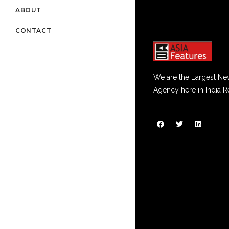
ABOUT
CONTACT
We are the Largest Ne
Agency here in India R