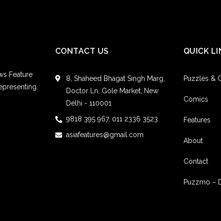
CONTACT US
QUICK LI
ws Feature
8, Shaheed Bhagat Singh Marg,
Puzzles &
epresenting.
Doctor Ln, Gole Market, New
Comics
Delhi - 110001
9818 395 967, 011 2336 3523
Features
asiafeatures@gmail.com
About
Contact
Puzzmo – 