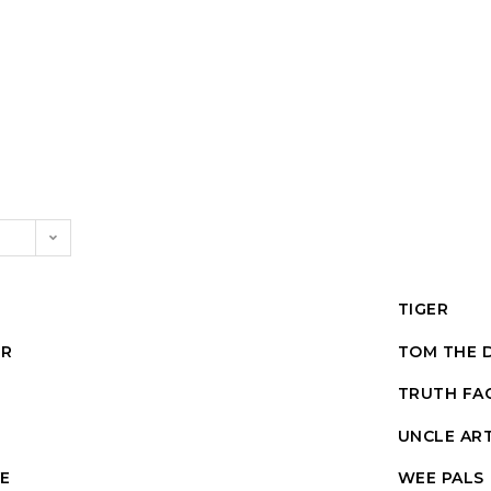
TIGER
UR
TOM THE 
TRUTH FA
UNCLE AR
E
WEE PALS