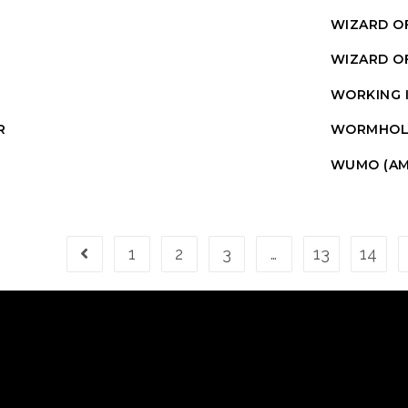
WIZARD OF
WIZARD OF
WORKING 
R
WORMHOL
WUMO (AM
1
2
3
…
13
14