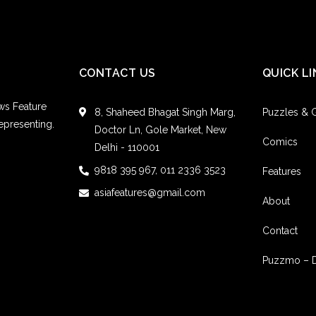
CONTACT US
QUICK LI
ws Feature
8, Shaheed Bhagat Singh Marg,
Puzzles &
epresenting.
Doctor Ln, Gole Market, New
Comics
Delhi - 110001
9818 395 967, 011 2336 3523
Features
asiafeatures@gmail.com
About
Contact
Puzzmo – 