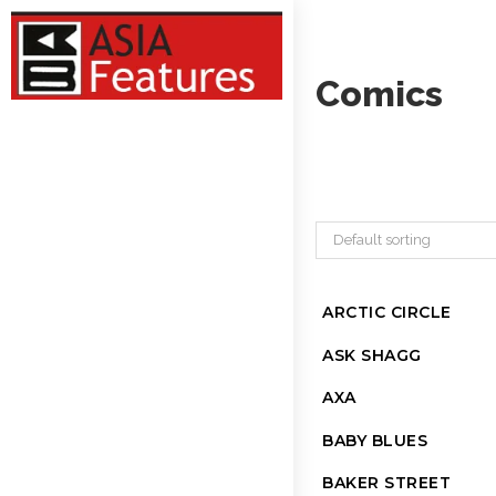
Comics
Default sorting
ARCTIC CIRCLE
ASK SHAGG
AXA
BABY BLUES
BAKER STREET