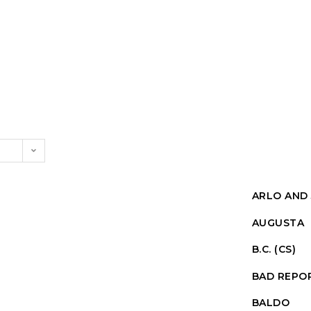
ARLO AND 
AUGUSTA
B.C. (CS)
BAD REPO
BALDO