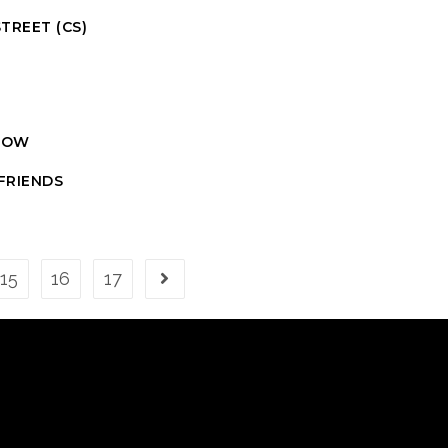
TREET (CS)
P
SHOW
FRIENDS
15
16
17