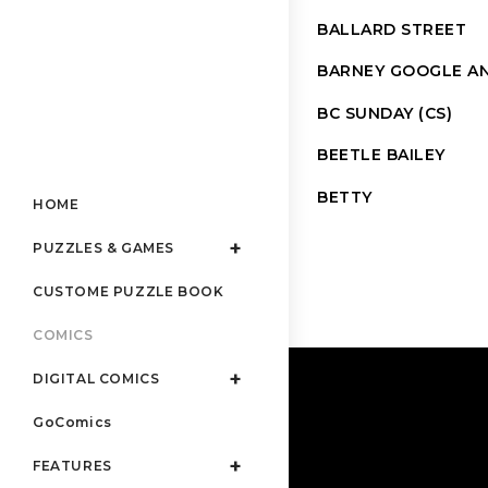
BALLARD STREET
BARNEY GOOGLE AN
BC SUNDAY (CS)
BEETLE BAILEY
BETTY
HOME
PUZZLES & GAMES
CUSTOME PUZZLE BOOK
COMICS
DIGITAL COMICS
GoComics
FEATURES