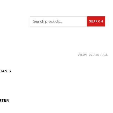
SEARCH
VIEW:
20
40
ALL
JANIS
RTER