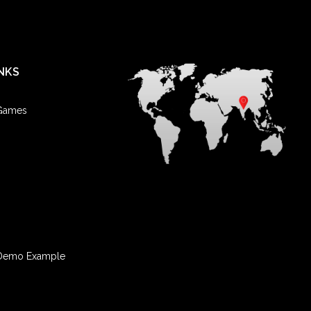
NKS
 Games
Demo Example