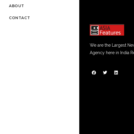
ABOUT
CONTACT
We are the Largest Ne
Agency here in India R