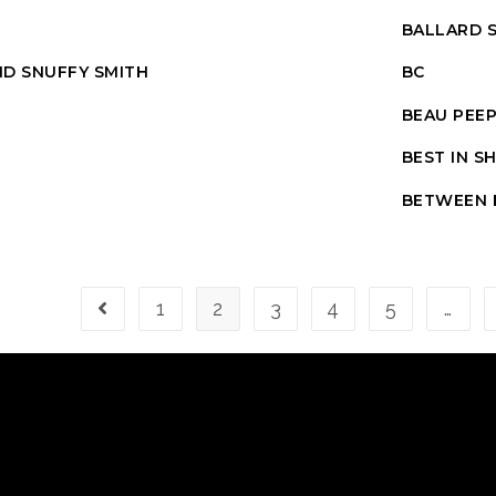
BALLARD S
D SNUFFY SMITH
BC
BEAU PEE
BEST IN 
BETWEEN 
1
2
3
4
5
…