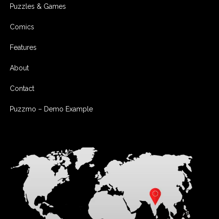
Puzzles & Games
Comics
Features
About
Contact
Puzzmo – Demo Example