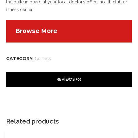
the bulletin board at your local doctor’s office, health club or
fitness center.
Browse More
CATEGORY:
Comics
REVIEWS (0)
There are no reviews yet.
Your email address will not be published.
Required fields are
marked
*
Related products
Your rating
*