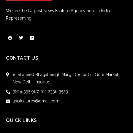
We are the Largest News Feature Agency here in India
Representing.
CONTACT US
8, Shaheed Bhagat Singh Marg, Doctor Ln, Gole Market,
New Delhi - 110001
9818 395 967, 011 2336 3523
asiafeatures@gmail.com
QUICK LINKS