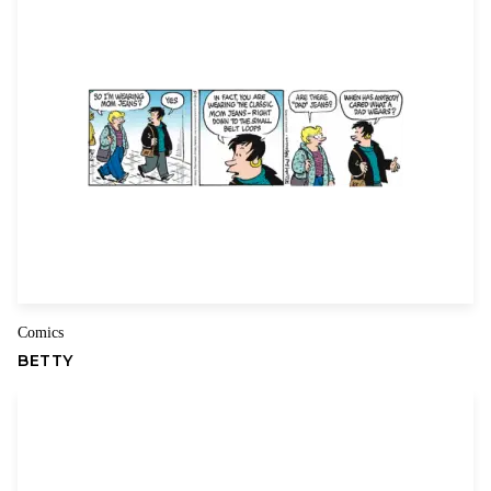
Your review
*
Name
Email
Comics
BETTY