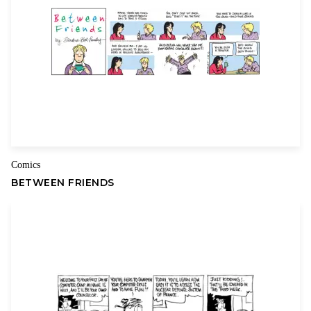
Comics
BETWEEN FRIENDS