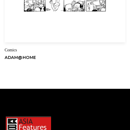
Comics
ADAM@HOME