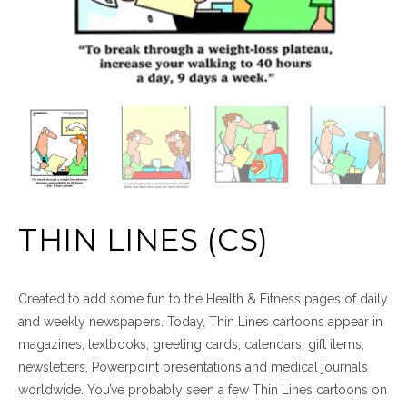
THIN LINES (CS)
Created to add some fun to the Health & Fitness pages of daily
and weekly newspapers. Today, Thin Lines cartoons appear in
magazines, textbooks, greeting cards, calendars, gift items,
newsletters, Powerpoint presentations and medical journals
worldwide. You’ve probably seen a few Thin Lines cartoons on