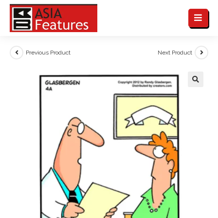
Previous Product
Next Product