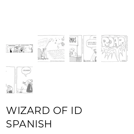
WIZARD OF ID
SPANISH