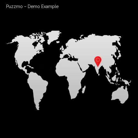
Puzzmo – Demo Example