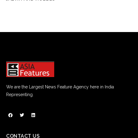
We are the Largest News Feature Agency here in India
Representing.
CONTACT US