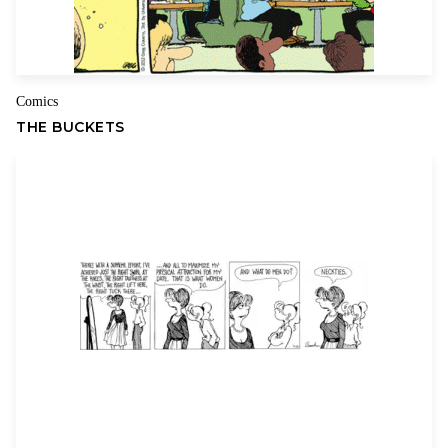
Comics
THE BUCKETS
Name
Email