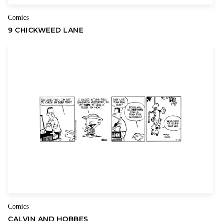
Comics
9 CHICKWEED LANE
Comics
CALVIN AND HOBBES