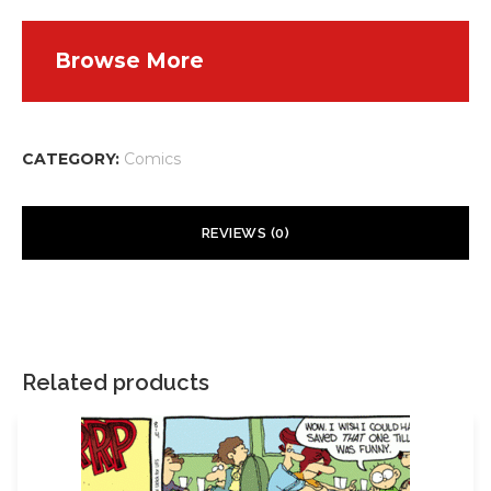
Browse More
CATEGORY:
Comics
REVIEWS (0)
There are no reviews yet.
Your email address will not be published.
Required fields are
marked
*
Related products
Your rating
*
Your review
*