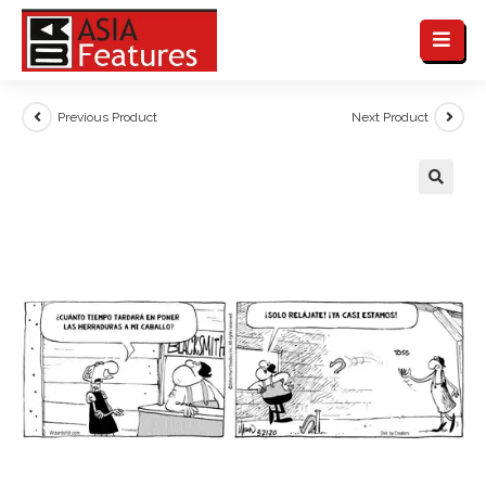
Previous Product
Next Product