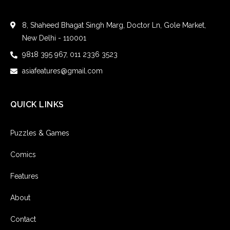
8, Shaheed Bhagat Singh Marg, Doctor Ln, Gole Market,
New Delhi - 110001
9818 395 967, 011 2336 3523
asiafeatures@gmail.com
QUICK LINKS
Puzzles & Games
Comics
Features
About
Contact