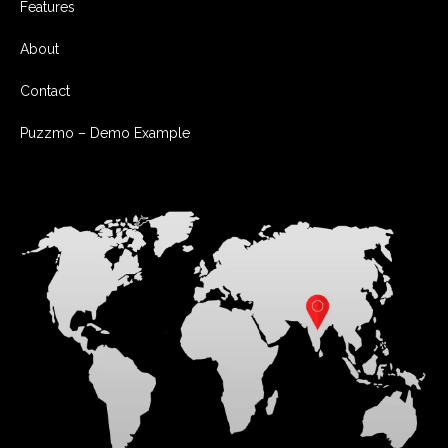
Features
About
Contact
Puzzmo – Demo Example