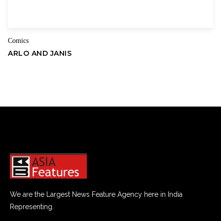
Comics
ARLO AND JANIS
We are the Largest News Feature Agency here in India
Representing.