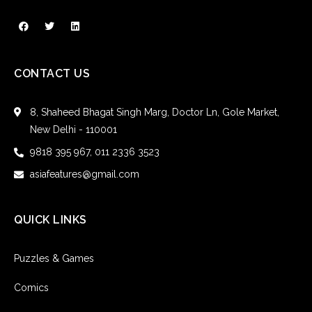
CONTACT US
8, Shaheed Bhagat Singh Marg, Doctor Ln, Gole Market,
New Delhi - 110001
9818 395 967, 011 2336 3523
asiafeatures@gmail.com
QUICK LINKS
Puzzles & Games
Comics