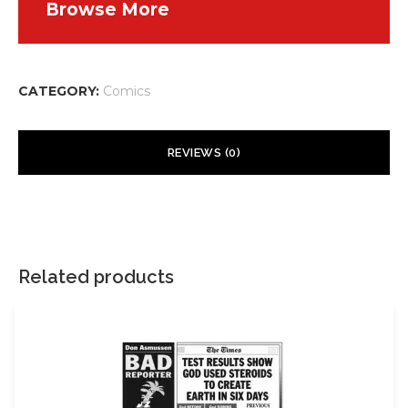
Browse More
CATEGORY:
Comics
REVIEWS (0)
There are no reviews yet.
Your email address will not be published.
Required fields are
marked
*
Related products
Your rating
*
Your review
*