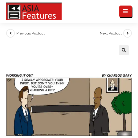
Previous Product
Next Product