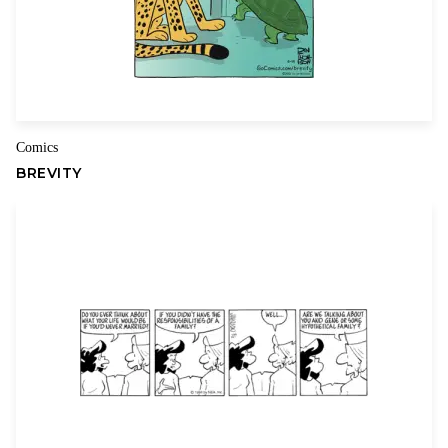
Comics
BREVITY