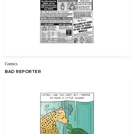
Name
Email
Comics
BAD REPORTER