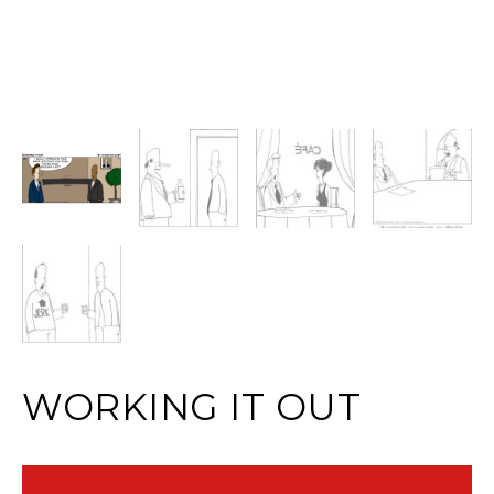
WORKING IT OUT