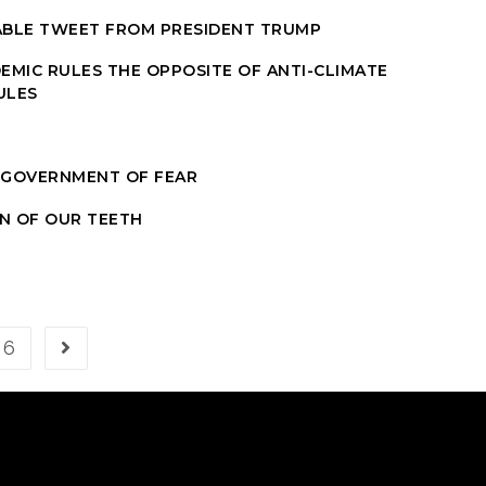
ABLE TWEET FROM PRESIDENT TRUMP
EMIC RULES THE OPPOSITE OF ANTI-CLIMATE
ULES
 GOVERNMENT OF FEAR
IN OF OUR TEETH
6