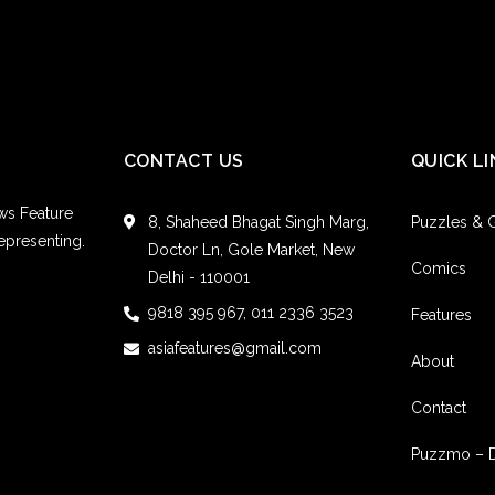
CONTACT US
QUICK LI
ws Feature
8, Shaheed Bhagat Singh Marg,
Puzzles &
epresenting.
Doctor Ln, Gole Market, New
Comics
Delhi - 110001
9818 395 967, 011 2336 3523
Features
asiafeatures@gmail.com
About
Contact
Puzzmo – 