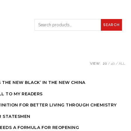
SEARCH
VIEW:
20
40
ALL
S THE NEW BLACK’ IN THE NEW CHINA
LL TO MY READERS
INITION FOR BETTER LIVING THROUGH CHEMISTRY
R STATESMEN
NEEDS A FORMULA FOR REOPENING