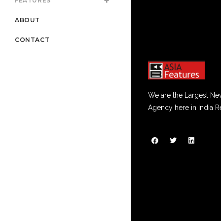
FEATURES
ABOUT
CONTACT
We are the Largest Ne
Agency here in India R