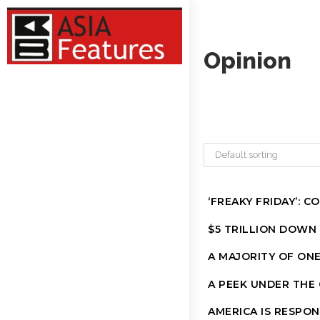
Opinion
Default sorting
‘FREAKY FRIDAY’: 
$5 TRILLION DOWN
A MAJORITY OF ON
A PEEK UNDER THE
AMERICA IS RESPON