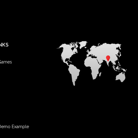
NKS
 Games
Demo Example