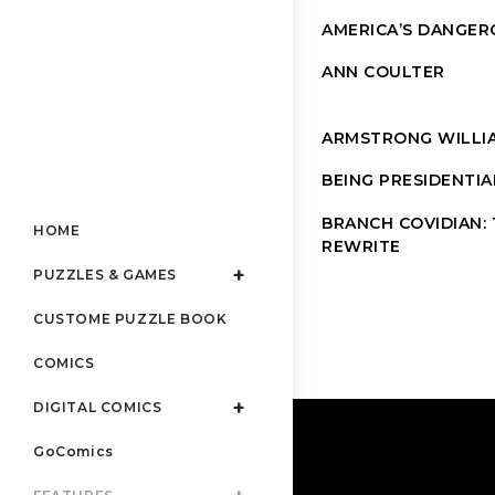
AMERICA’S DANGER
ANN COULTER
ARMSTRONG WILLI
BEING PRESIDENTIA
BRANCH COVIDIAN: T
HOME
REWRITE
PUZZLES & GAMES
CUSTOME PUZZLE BOOK
COMICS
DIGITAL COMICS
GoComics