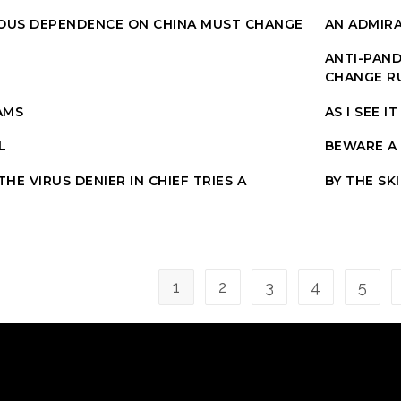
OUS DEPENDENCE ON CHINA MUST CHANGE
AN ADMIR
ANTI-PAND
CHANGE R
AMS
AS I SEE IT
L
BEWARE A
HE VIRUS DENIER IN CHIEF TRIES A
BY THE SK
1
2
3
4
5