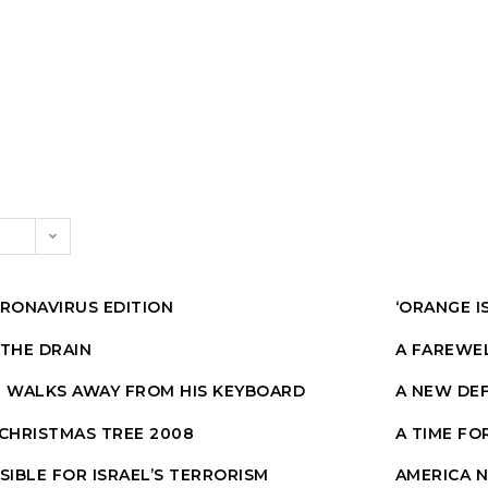
CORONAVIRUS EDITION
‘ORANGE I
 THE DRAIN
A FAREWE
E WALKS AWAY FROM HIS KEYBOARD
A NEW DEF
 CHRISTMAS TREE 2008
A TIME FO
SIBLE FOR ISRAEL’S TERRORISM
AMERICA 