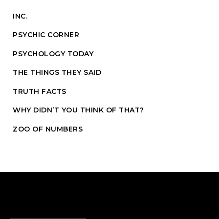
INC.
PSYCHIC CORNER
PSYCHOLOGY TODAY
THE THINGS THEY SAID
TRUTH FACTS
WHY DIDN’T YOU THINK OF THAT?
ZOO OF NUMBERS