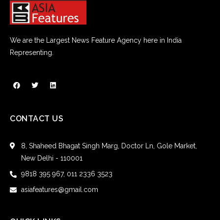
We are the Largest News Feature Agency here in India
Representing.
CONTACT US
8, Shaheed Bhagat Singh Marg, Doctor Ln, Gole Market,
New Delhi - 110001
9818 395 967, 011 2336 3523
asiafeatures@gmail.com