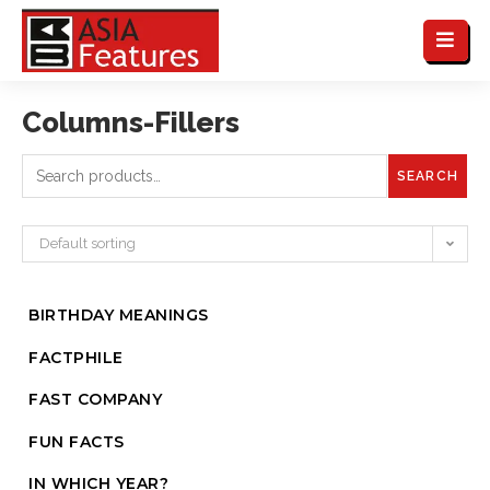
Columns-Fillers
SEARCH
Default sorting
BIRTHDAY MEANINGS
FACTPHILE
FAST COMPANY
FUN FACTS
IN WHICH YEAR?