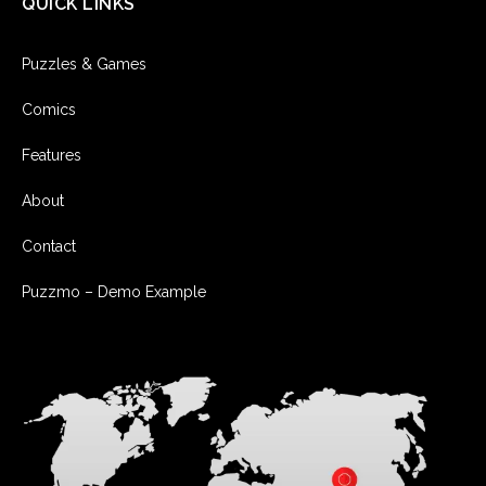
QUICK LINKS
Puzzles & Games
Comics
Features
About
Contact
Puzzmo – Demo Example