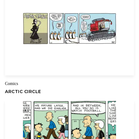
Name
Email
Comics
ARCTIC CIRCLE