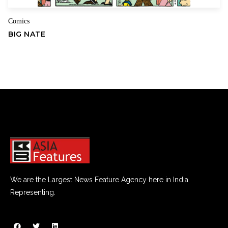
Comics
BIG NATE
We are the Largest News Feature Agency here in India
Representing.