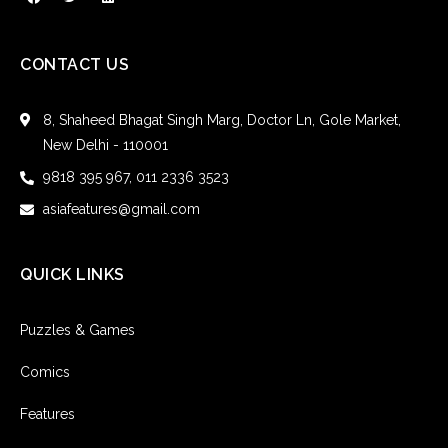
CONTACT US
8, Shaheed Bhagat Singh Marg, Doctor Ln, Gole Market,
New Delhi - 110001
9818 395 967, 011 2336 3523
asiafeatures@gmail.com
QUICK LINKS
Puzzles & Games
Comics
Features