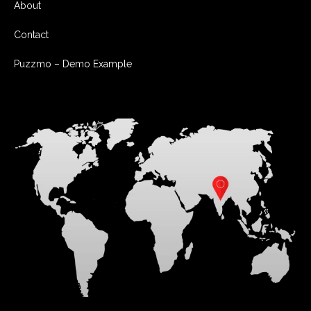
About
Contact
Puzzmo – Demo Example