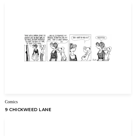
sfokcer topsde
–
June 26, 2026
I like what you guys are up also. Such smart work and
reporting! Carry on the superb works guys I have
incorporated you guys to my blogroll. I think it will
improve the value of my site
HTTPS://WWW.SFOKCERTOPSDE.COM
Your email address will not be published.
Required fields are
marked
*
Comics
Your rating
*
9 CHICKWEED LANE
Your review
*