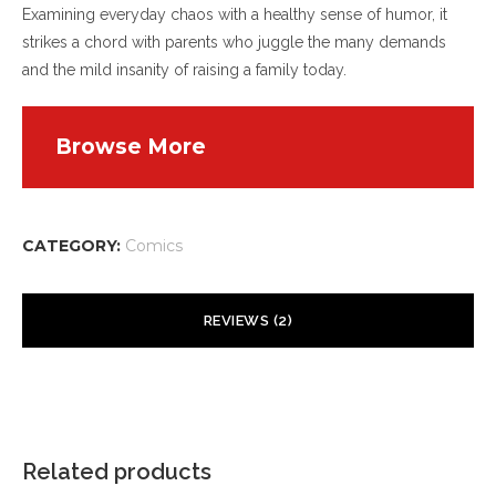
Examining everyday chaos with a healthy sense of humor, it
strikes a chord with parents who juggle the many demands
and the mild insanity of raising a family today.
Browse More
CATEGORY:
Comics
REVIEWS (2)
fdertolmrtokev
–
February 9, 2026
Sweet internet site, super layout, really clean and
utilise pleasant.
Related products
HTTPS://WWW.FDERTOLMRTOKEV.COM