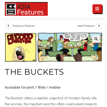
Previous Product
Next Product
THE BUCKETS
Available for print / Web / mobile
The Buckets
offers a realistic snapshot of modern family life:
the worries, the mayhem and the often-overlooked rewards.