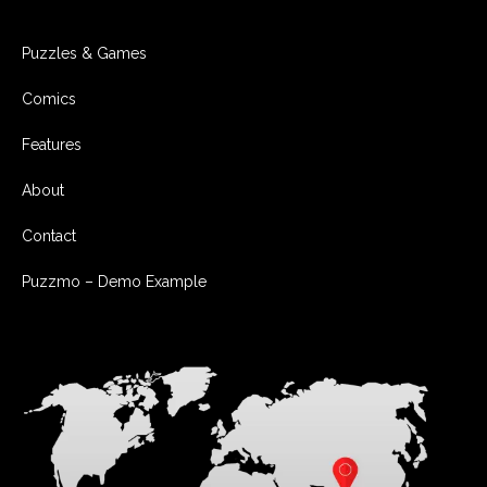
Puzzles & Games
Comics
Features
About
Contact
Puzzmo – Demo Example