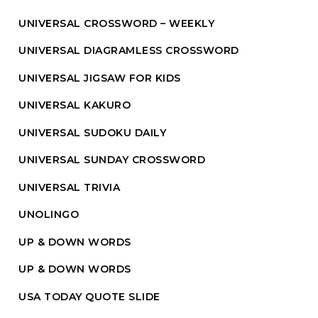
UNIVERSAL CROSSWORD – WEEKLY
UNIVERSAL DIAGRAMLESS CROSSWORD
UNIVERSAL JIGSAW FOR KIDS
UNIVERSAL KAKURO
UNIVERSAL SUDOKU DAILY
UNIVERSAL SUNDAY CROSSWORD
UNIVERSAL TRIVIA
UNOLINGO
UP & DOWN WORDS
UP & DOWN WORDS
USA TODAY QUOTE SLIDE