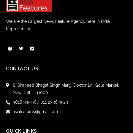
We are the Largest News Feature Agency here in India
Representing.
CONTACT US
8, Shaheed Bhagat Singh Marg, Doctor Ln, Gole Market,
New Delhi - 110001
9818 395 967, 011 2336 3523
asiafeatures@gmail.com
QUICK LINKS