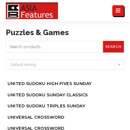
Puzzles & Games
SEARCH
Default sorting
UNITED SUDOKU HIGH FIVES SUNDAY
UNITED SUDOKU SUNDAY CLASSICS
UNITED SUDOKU TRIPLES SUNDAY
UNIVERSAL CROSSWORD
UNIVERSAL CROSSWORD