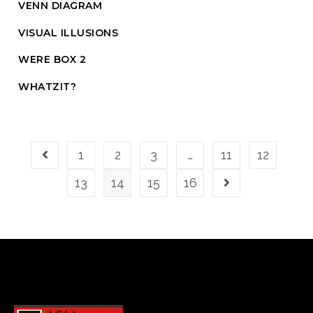
VENN DIAGRAM
VISUAL ILLUSIONS
WERE BOX 2
WHATZIT?
1
2
3
…
11
12
13
14
15
16