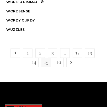
WORDSCRIMMAGE®
WORDSENSE
WORDY GURDY
WUZZLES
1
2
3
…
12
13
14
15
16