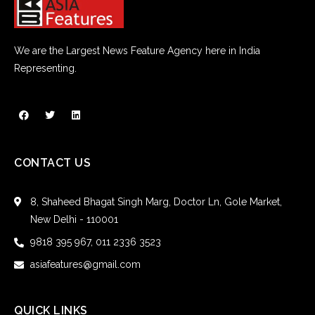
We are the Largest News Feature Agency here in India
Representing.
CONTACT US
8, Shaheed Bhagat Singh Marg, Doctor Ln, Gole Market,
New Delhi - 110001
9818 395 967, 011 2336 3523
asiafeatures@gmail.com
QUICK LINKS