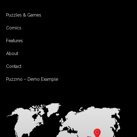
Puzzles & Games
Comics
Features
About
Contact
Puzzmo – Demo Example