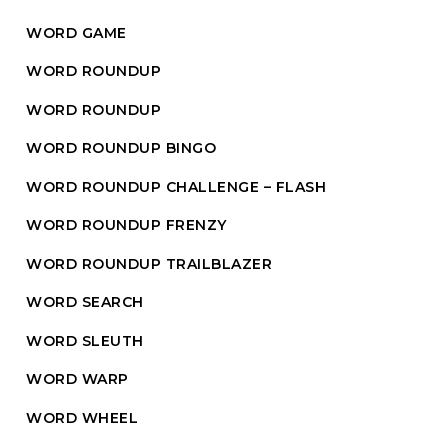
WORD GAME
WORD ROUNDUP
WORD ROUNDUP
WORD ROUNDUP BINGO
WORD ROUNDUP CHALLENGE – FLASH
WORD ROUNDUP FRENZY
WORD ROUNDUP TRAILBLAZER
WORD SEARCH
WORD SLEUTH
WORD WARP
WORD WHEEL