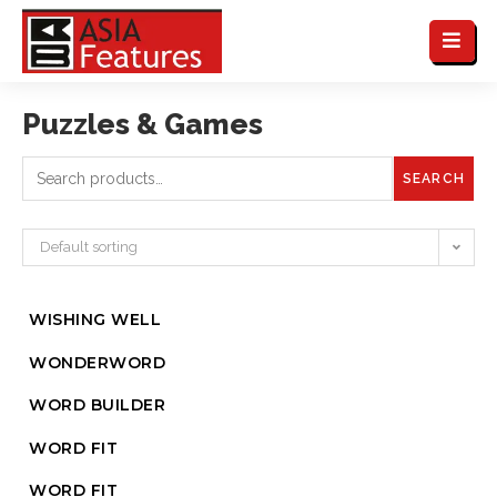
Puzzles & Games
SEARCH
Default sorting
WISHING WELL
WONDERWORD
WORD BUILDER
WORD FIT
WORD FIT