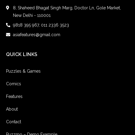
8, Shaheed Bhagat Singh Marg, Doctor Ln, Gole Market,
New Delhi - 110001
9818 395 967, 011 2336 3523
asiafeatures@gmail.com
QUICK LINKS
Puzzles & Games
Comics
Features
About
Contact
Puzzmo – Demo Example