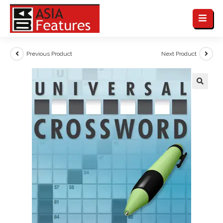
Previous Product
Next Product