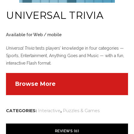
UNIVERSAL TRIVIA
Available for Web / mobile
Universal Trivia
tests players’ knowledge in four categories —
Sports, Entertainment, Anything Goes and Music — with a fun,
interactive Flash format.
Browse More
CATEGORIES:
Interactive
,
Puzzles & Games
REVIEWS (0)