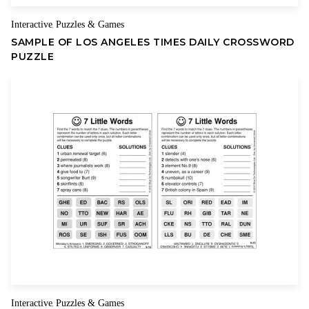
Interactive
Puzzles & Games
,
SAMPLE OF LOS ANGELES TIMES DAILY CROSSWORD
PUZZLE
Interactive
Puzzles & Games
,