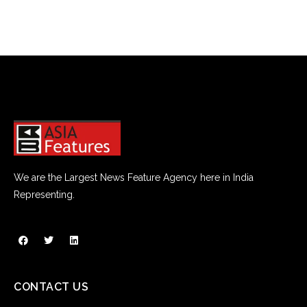
We are the Largest News Feature Agency here in India
Representing.
CONTACT US