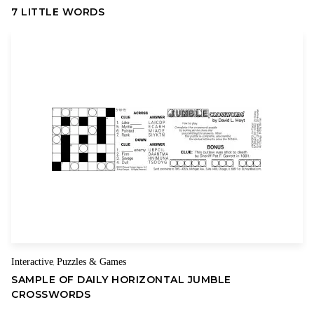
7 LITTLE WORDS
Interactive
Puzzles & Games
,
SAMPLE OF DAILY HORIZONTAL JUMBLE
CROSSWORDS