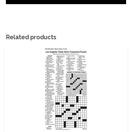
There are no reviews yet.
Your email address will not be published.
Required fields are
marked
*
Related products
Your rating
*
Your review
*
Name
Email