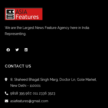
We are the Largest News Feature Agency here in India
Representing.
CONTACT US
8, Shaheed Bhagat Singh Marg, Doctor Ln, Gole Market,
New Delhi - 110001
9818 395 967, 011 2336 3523
asiafeatures@gmail.com