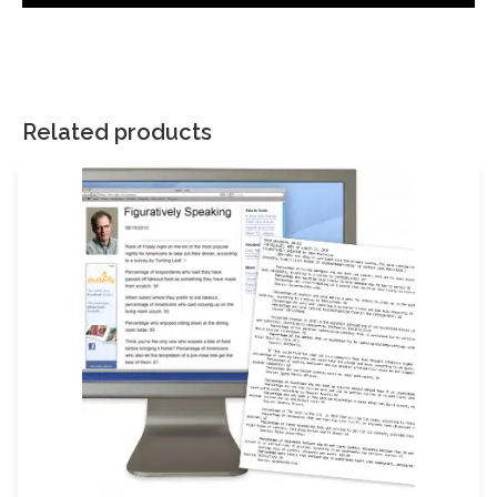
There are no reviews yet.
Your email address will not be published.
Required fields are
marked
*
Related products
Your rating
*
Your review
*
Name
Email