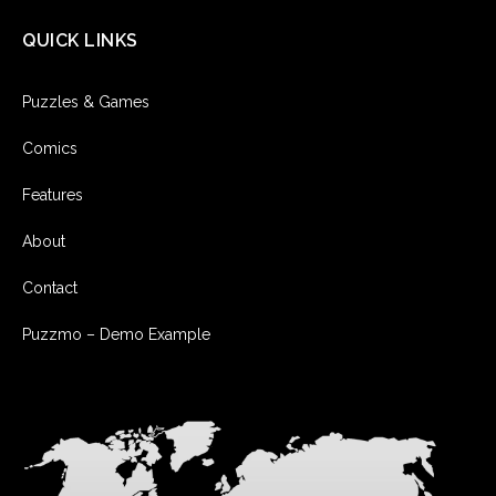
QUICK LINKS
Puzzles & Games
Comics
Features
About
Contact
Puzzmo – Demo Example