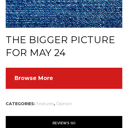
THE BIGGER PICTURE
FOR MAY 24
Browse More
CATEGORIES:
Features
,
Opinion
REVIEWS (0)