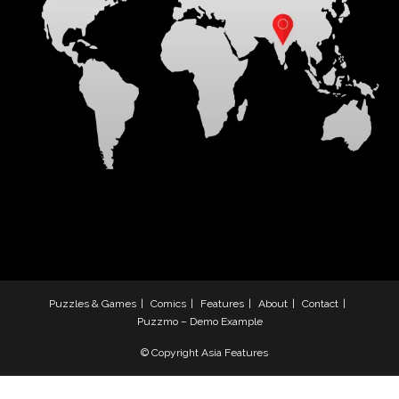
Puzzles & Games
Comics
Features
About
Contact
Puzzmo – Demo Example
© Copyright Asia Features