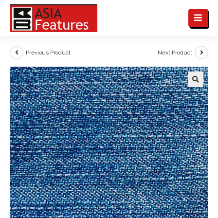
Previous Product
Next Product