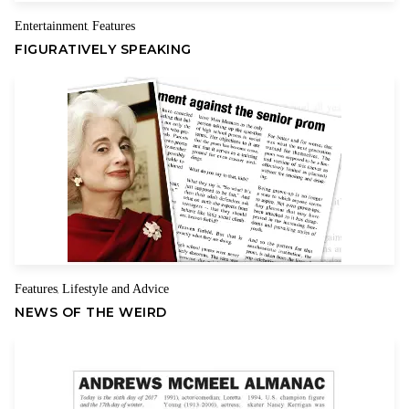
Entertainment
Features
,
FIGURATIVELY SPEAKING
Features
Lifestyle and Advice
,
NEWS OF THE WEIRD