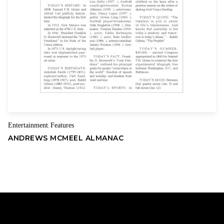
Entertainment
Features
,
ANDREWS MCMEEL ALMANAC