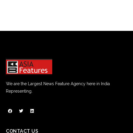
too far outside of your lane.
Rumble strips can save your life. They can save your marriage,
too.
Good boundaries help you govern important areas of your
relationship — things like money, conflict and friendships with
people of the opposite sex. With money, for example, sit
down with your wife and discuss how well you communicate
about things like budgets and credit cards. Put some rumble
strips in place that safeguard how, where and when you both
spend your money.
We are the Largest News Feature Agency here in India
Representing.
Good boundaries will also help you engage in healthy conflict.
Fight fair. Don’t call each other names or demean one another.
Speak to each other with love and respect and listen carefully
to what your spouse has to say.
It’s also wise to have clear boundaries regarding the opposite
CONTACT US