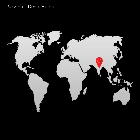
www.facebook.com/DalyFocus.
Puzzmo – Demo Example
COPYRIGHT 2020 FOCUS ON THE FAMILY, 8605 EXPLORER
DRIVE, COLORADO SPRINGS, CO 80920-1051
INTERNATIONAL COPYRIGHT SECURED. ALL RIGHTS RESERVED.
DISTRIBUTED BY ANDREWS MCMEEL SYNDICATION
(EDITORS: For editorial questions, please contact Hollie
Westring at hwestring@amuniversal.com.)