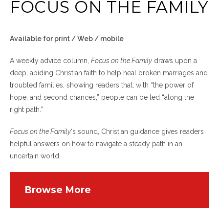
FOCUS ON THE FAMILY
Available for print / Web / mobile
A weekly advice column,
Focus on the Family
draws upon a
deep, abiding Christian faith to help heal broken marriages and
troubled families, showing readers that, with “the power of
hope, and second chances,” people can be led “along the
right path.”
Focus on the Family
‘s sound, Christian guidance gives readers
helpful answers on how to navigate a steady path in an
uncertain world.
Browse More