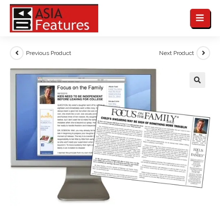
Previous Product
Next Product