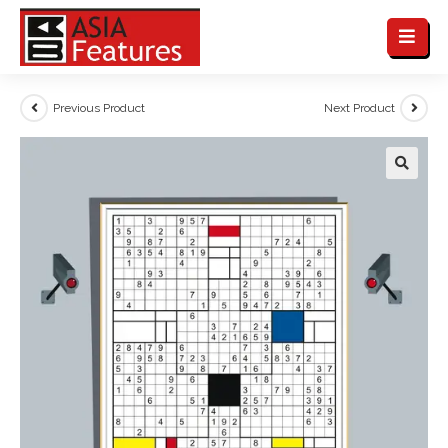
Previous Product
Next Product