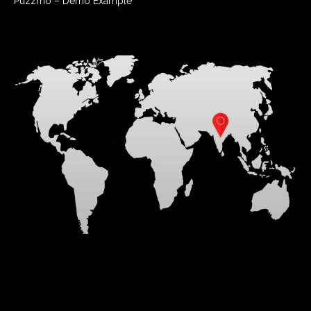
Puzzmo – Demo Example