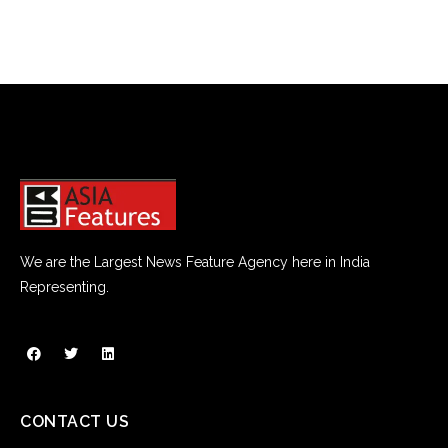
We are the Largest News Feature Agency here in India
Representing.
CONTACT US