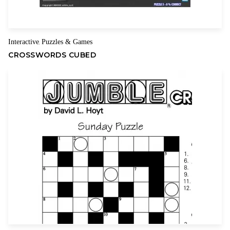
Name
Email
Interactive
Puzzles & Games
,
CROSSWORDS CUBED