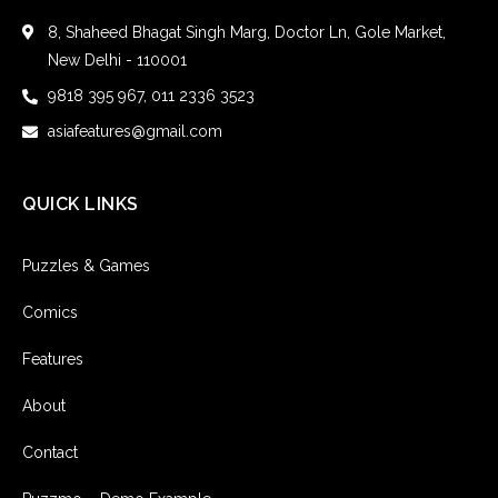
8, Shaheed Bhagat Singh Marg, Doctor Ln, Gole Market,
New Delhi - 110001
9818 395 967, 011 2336 3523
asiafeatures@gmail.com
QUICK LINKS
Puzzles & Games
Comics
Features
About
Contact