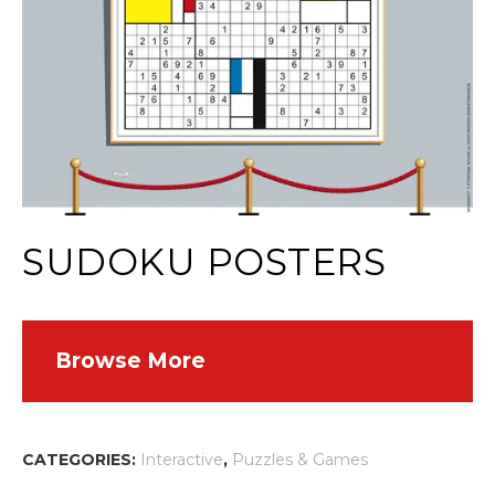
SUDOKU POSTERS
Browse More
CATEGORIES:
Interactive
,
Puzzles & Games