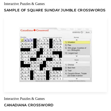
Interactive
Puzzles & Games
,
SAMPLE OF SQUARE SUNDAY JUMBLE CROSSWORDS
Interactive
Puzzles & Games
,
CANADIANA CROSSWORD