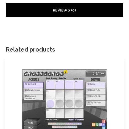
REVIEWS (0)
There are no reviews yet.
Your email address will not be published.
Required fields are
marked
*
Related products
Your rating
*
Your review
*