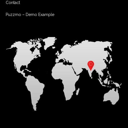
Contact
Puzzmo – Demo Example