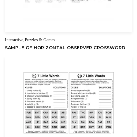
Name
Email
Interactive
Puzzles & Games
,
SAMPLE OF HORIZONTAL OBSERVER CROSSWORD