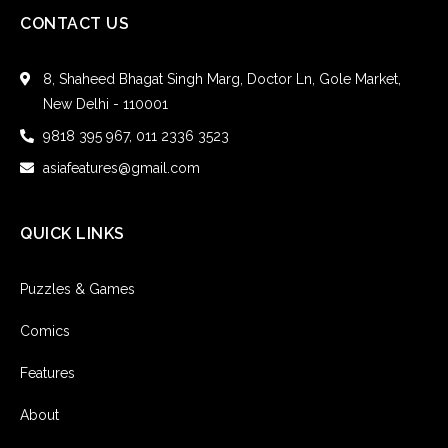
CONTACT US
8, Shaheed Bhagat Singh Marg, Doctor Ln, Gole Market,
New Delhi - 110001
9818 395 967, 011 2336 3523
asiafeatures@gmail.com
QUICK LINKS
Puzzles & Games
Comics
Features
About