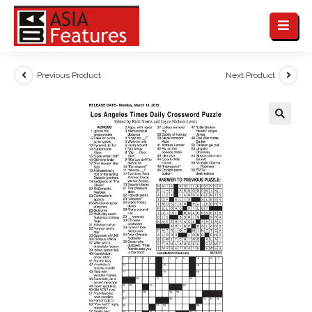
Previous Product
Next Product