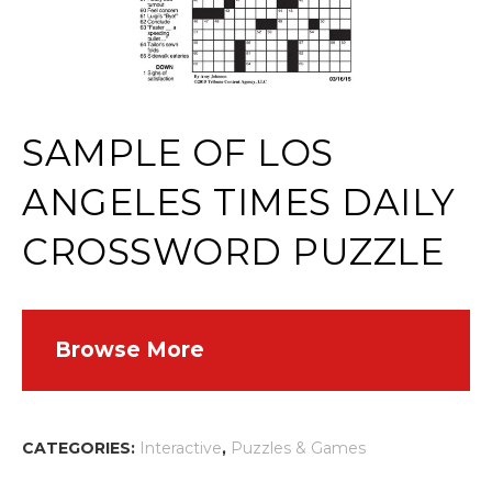
SAMPLE OF LOS
ANGELES TIMES DAILY
CROSSWORD PUZZLE
Browse More
CATEGORIES:
Interactive
,
Puzzles & Games