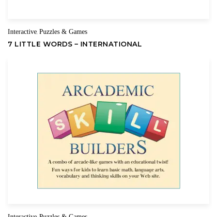
Interactive
Puzzles & Games
,
7 LITTLE WORDS – INTERNATIONAL
Interactive
Puzzles & Games