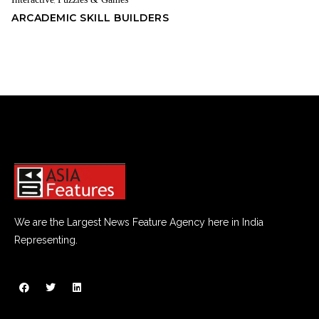
,
ARCADEMIC SKILL BUILDERS
We are the Largest News Feature Agency here in India
Representing.