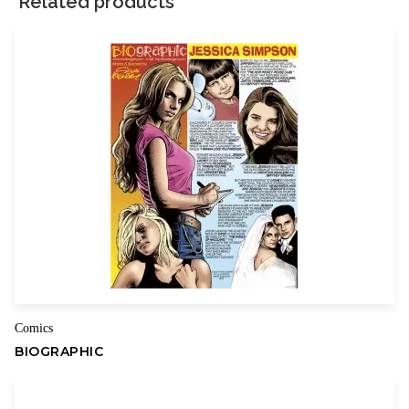
Related products
Your rating
*
Your review
*
Name
Email
Comics
BIOGRAPHIC