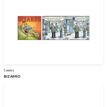
Comics
BIZARRO