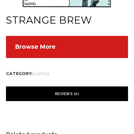
STRANGE BREW
Browse More
CATEGORY:
Comics
REVIEWS (0)
There are no reviews yet.
Your email address will not be published.
Required fields are
marked
*