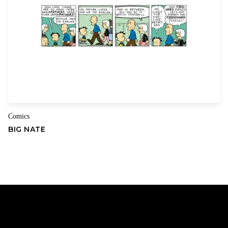
Comics
BIG NATE