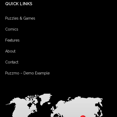
QUICK LINKS
Puzzles & Games
Comics
Features
About
Contact
Puzzmo – Demo Example