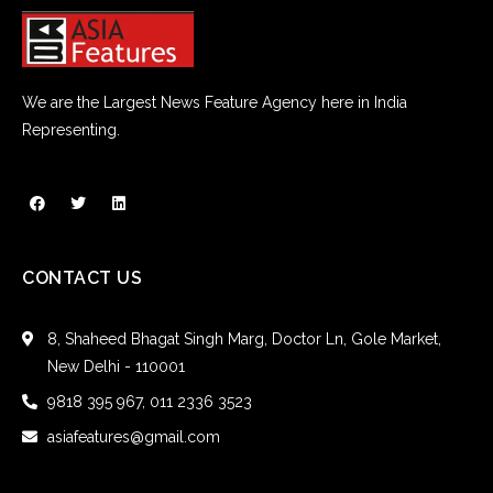
We are the Largest News Feature Agency here in India
Representing.
CONTACT US
8, Shaheed Bhagat Singh Marg, Doctor Ln, Gole Market,
New Delhi - 110001
9818 395 967, 011 2336 3523
asiafeatures@gmail.com