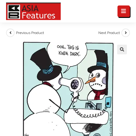
Previous Product
Next Product