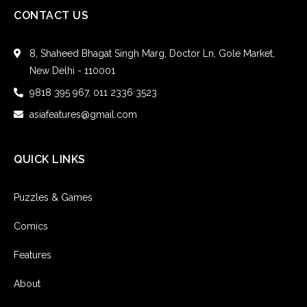
CONTACT US
8, Shaheed Bhagat Singh Marg, Doctor Ln, Gole Market,
New Delhi - 110001
9818 395 967, 011 2336 3523
asiafeatures@gmail.com
QUICK LINKS
Puzzles & Games
Comics
Features
About