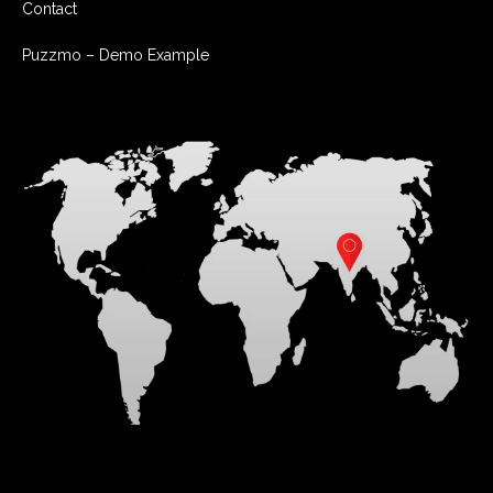
Contact
Puzzmo – Demo Example