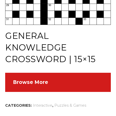
GENERAL
KNOWLEDGE
CROSSWORD | 15×15
Browse More
CATEGORIES:
Interactive
,
Puzzles & Games