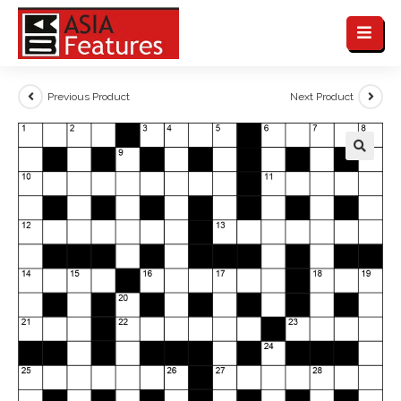
Previous Product
Next Product