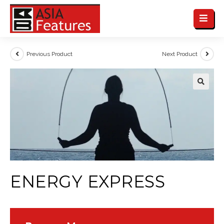
Previous Product
Next Product
ENERGY EXPRESS