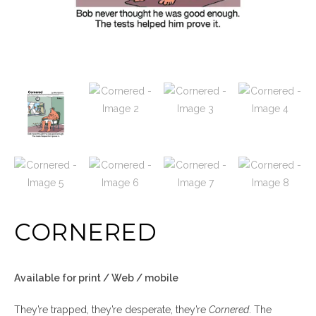
CORNERED
Available for print / Web / mobile
They’re trapped, they’re desperate, they’re
Cornered
. The