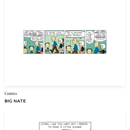
Comics
BIG NATE