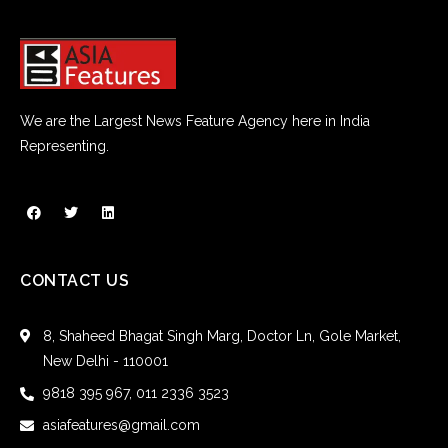
We are the Largest News Feature Agency here in India
Representing.
CONTACT US
8, Shaheed Bhagat Singh Marg, Doctor Ln, Gole Market,
New Delhi - 110001
9818 395 967, 011 2336 3523
asiafeatures@gmail.com