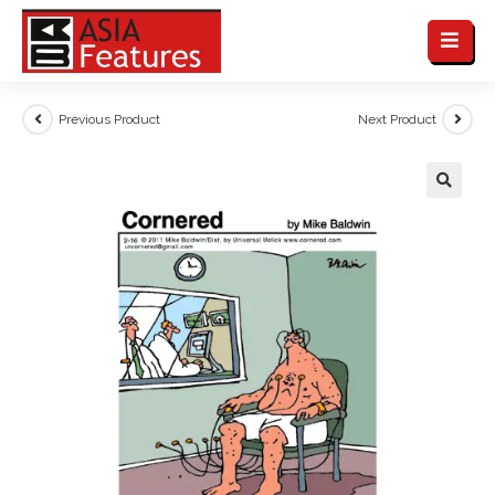
Previous Product
Next Product