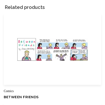
marked
*
Related products
Your rating
*
Your review
*
Name
Email
Comics
BETWEEN FRIENDS