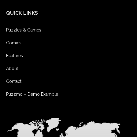
QUICK LINKS
Puzzles & Games
Comics
Features
About
Contact
Puzzmo – Demo Example