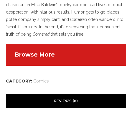
characters in Mike Baldwin’s quirky cartoon lead lives of quiet
desperation, with hilarious results. Humor gets to go places
polite company simply can’t, and
Cornered
often wanders into
“what if” territory. In the end, it’s discovering the inconvenient
truth of being
Cornered
that sets you free.
Browse More
CATEGORY:
Comics
REVIEWS (0)
There are no reviews yet.
Your email address will not be published.
Required fields are