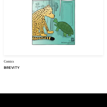
Comics
BREVITY