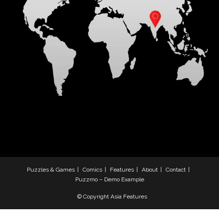
Puzzles & Games
Comics
Features
About
Contact
Puzzmo – Demo Example
© Copyright Asia Features