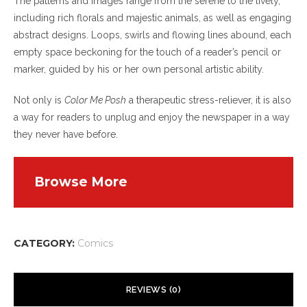
The patterns and images range from the serene to the lively,
including rich florals and majestic animals, as well as engaging
abstract designs. Loops, swirls and flowing lines abound, each
empty space beckoning for the touch of a reader’s pencil or
marker, guided by his or her own personal artistic ability.
Not only is
Color Me Posh
a therapeutic stress-reliever, it is also
a way for readers to unplug and enjoy the newspaper in a way
they never have before.
Browse More
CATEGORY:
Comics
REVIEWS (0)