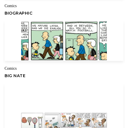
Comics
BIOGRAPHIC
Comics
BIG NATE