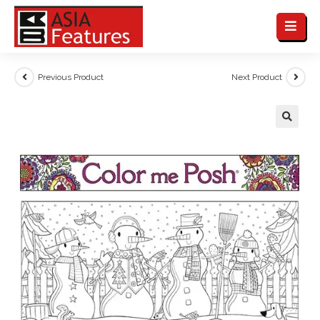
Previous Product
Next Product