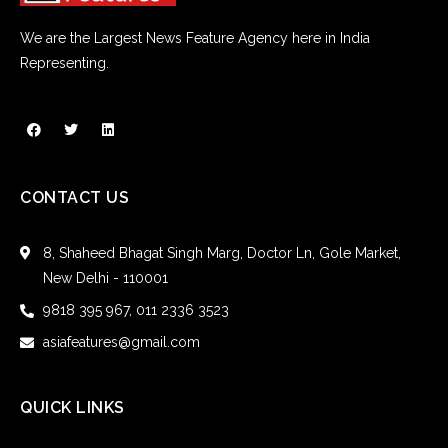
We are the Largest News Feature Agency here in India
Representing.
CONTACT US
8, Shaheed Bhagat Singh Marg, Doctor Ln, Gole Market,
New Delhi - 110001
9818 395 967, 011 2336 3523
asiafeatures@gmail.com
QUICK LINKS