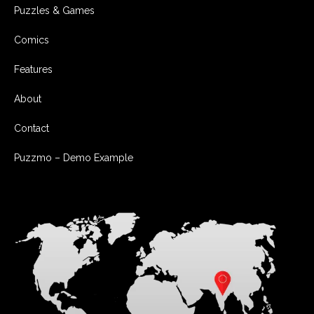
Puzzles & Games
Comics
Features
About
Contact
Puzzmo – Demo Example