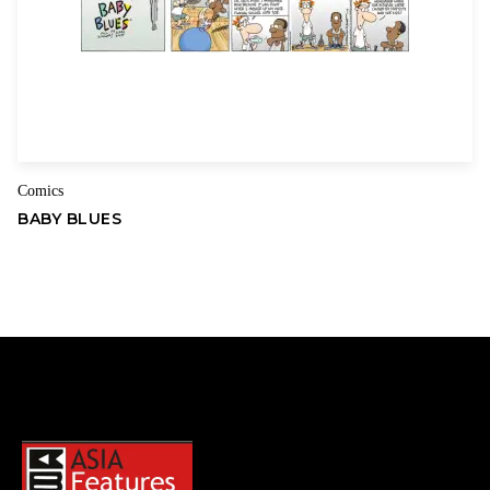
Comics
BABY BLUES