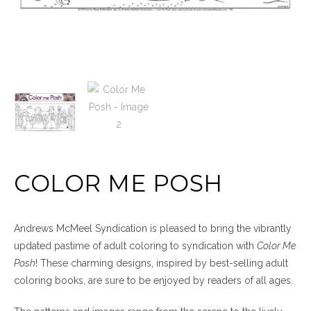
COLOR ME POSH
Andrews McMeel Syndication is pleased to bring the vibrantly
updated pastime of adult coloring to syndication with
Color Me
Posh
! These charming designs, inspired by best-selling adult
coloring books, are sure to be enjoyed by readers of all ages.