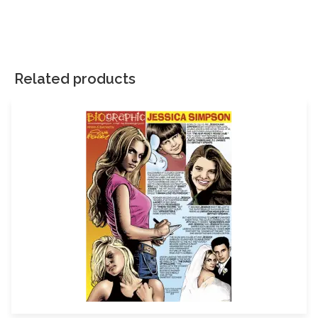
There are no reviews yet.
Your email address will not be published.
Required fields are
marked
*
Related products
Your rating
*
Your review
*
Name
Email