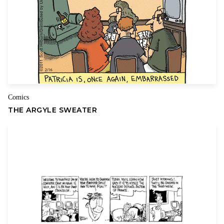
years.
The creators, who are parents themselves, have a keen insight
into the many physical and emotional changes that teens go
through during adolescence, and they have the gift of
Name
Email
addressing these common dilemmas with compassion and
humor.
Comics
THE ARGYLE SWEATER