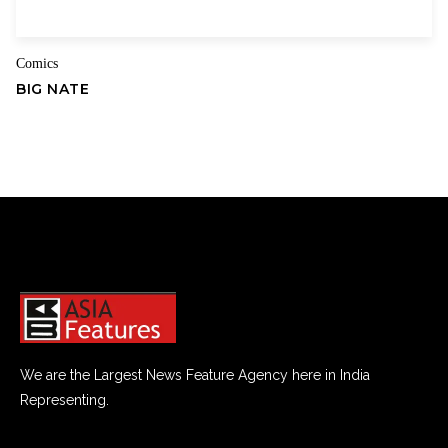
Comics
BIG NATE
We are the Largest News Feature Agency here in India
Representing.