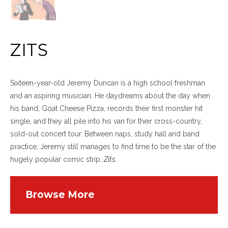
ZITS
Sixteen-year-old Jeremy Duncan is a high school freshman
and an aspiring musician. He daydreams about the day when
his band, Goat Cheese Pizza, records their first monster hit
single, and they all pile into his van for their cross-country,
sold-out concert tour. Between naps, study hall and band
practice, Jeremy still manages to find time to be the star of the
hugely popular comic strip,
Zits
.
Browse More