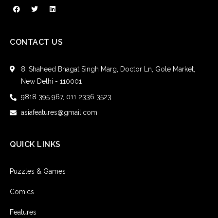
CONTACT US
8, Shaheed Bhagat Singh Marg, Doctor Ln, Gole Market,
New Delhi - 110001
9818 395 967, 011 2336 3523
asiafeatures@gmail.com
QUICK LINKS
Puzzles & Games
Comics
Features