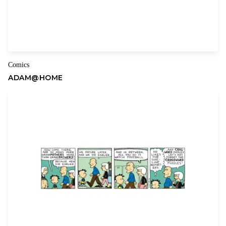
Comics
ADAM@HOME