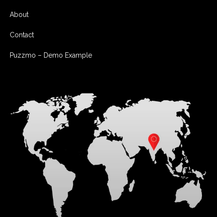
About
Contact
Puzzmo – Demo Example