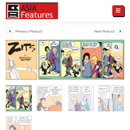
Previous Product
Next Product