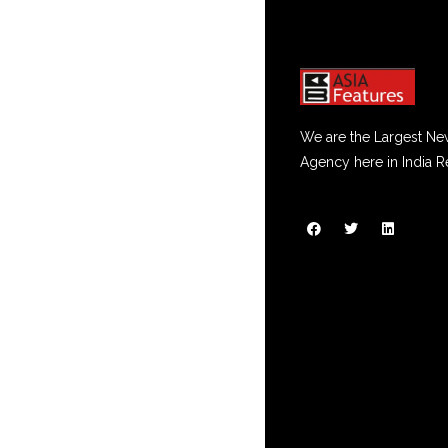
We are the Largest Ne
Agency here in India R