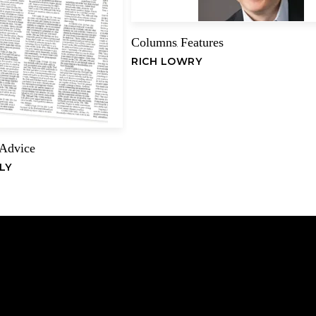
Columns
Features
,
Name
RICH LOWRY
 Advice
LY