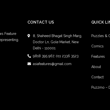
CONTACT US
QUICK LI
ws Feature
8, Shaheed Bhagat Singh Marg,
Puzzles &
epresenting.
Doctor Ln, Gole Market, New
Comics
Delhi - 110001
9818 395 967, 011 2336 3523
Features
asiafeatures@gmail.com
About
Contact
Puzzmo – 