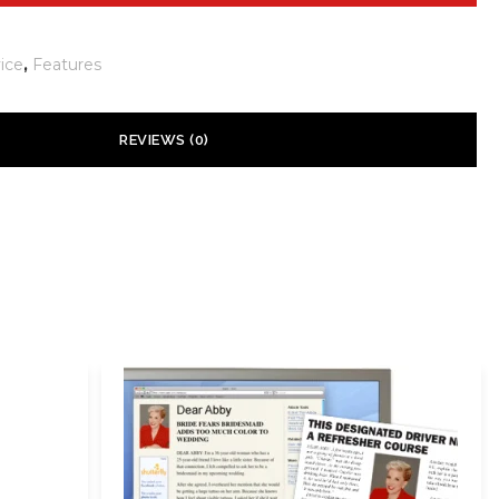
ice
,
Features
REVIEWS (0)
 yet.
ill not be published.
Required fields are marked
*