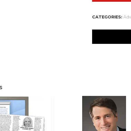
CATEGORIES:
Adv
There are no reviews
Your email address w
Your rating
*
s
Your review
*