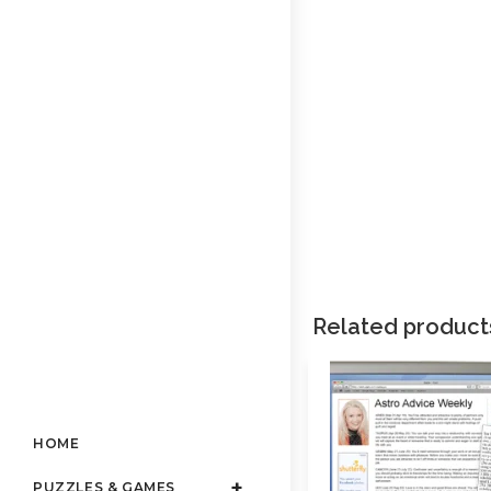
Related product
HOME
PUZZLES & GAMES