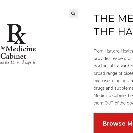
THE ME
THE H
From Harvard Health 
provides readers wi
doctors at Harvard 
broad range of disea
exercise to aging, an
drugs and supplement
Medicine Cabinet he
them OUT of the doct
Browse M