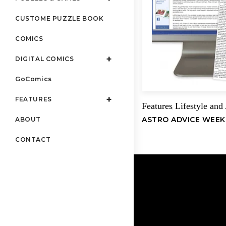
CUSTOME PUZZLE BOOK
COMICS
DIGITAL COMICS
GoComics
FEATURES
Features
Lifestyle and
,
ASTRO ADVICE WEEK
ABOUT
CONTACT