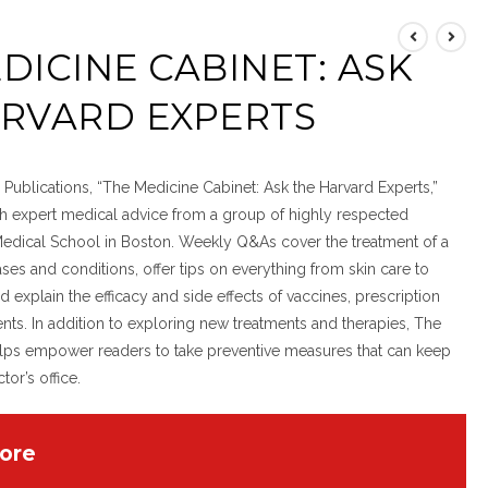
DICINE CABINET: ASK
ARVARD EXPERTS
Publications, “The Medicine Cabinet: Ask the Harvard Experts,”
th expert medical advice from a group of highly respected
Medical School in Boston. Weekly Q&As cover the treatment of a
ses and conditions, offer tips on everything from skin care to
d explain the efficacy and side effects of vaccines, prescription
s. In addition to exploring new treatments and therapies, The
lps empower readers to take preventive measures that can keep
or’s office.
ore