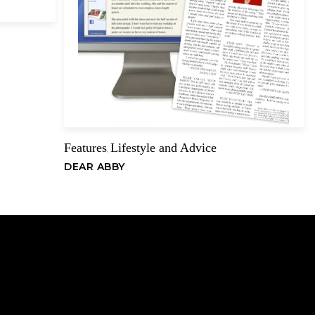
Email
Features
Lifestyle and Advice
,
DEAR ABBY