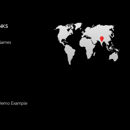
NKS
 Games
Demo Example