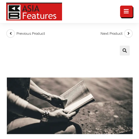
Previous Product
Next Product