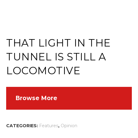
THAT LIGHT IN THE
TUNNEL IS STILL A
LOCOMOTIVE
Browse More
CATEGORIES:
Features
,
Opinion