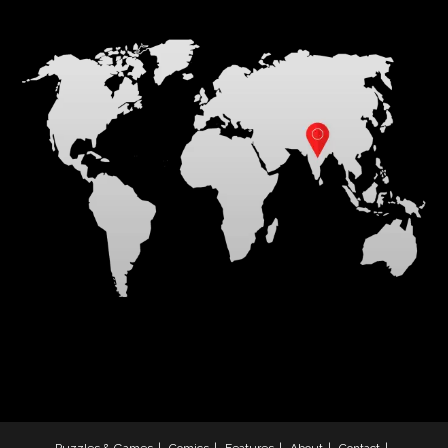
Puzzles & Games
Comics
Features
About
Contact