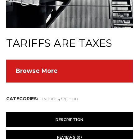
TARIFFS ARE TAXES
Browse More
CATEGORIES:
Features
,
Opinion
DESCRIPTION
One of the ironies of trade protectionism is that, with tariffs and
REVIEWS (0)