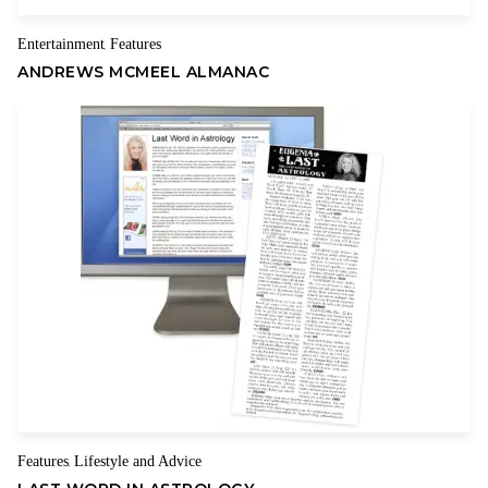
have to compete in hypercompetitive international markets
Entertainment
Features
,
using steel that is 20 percent above the world price and
ANDREWS MCMEEL ALMANAC
aluminum that is 7 to 10 percent above the price paid by our
foreign rivals.
In other words, steel and aluminum may win in the short term,
but the steel and aluminum users and consumers lose.
In fact,
tariff hikes are really tax hikes.
Some of those 5 million jobs will be put in harm’s way. And if
they sell less to foreigners, the trade deficit goes up, not
down. Since so many of the things Americans consumers buy
today are made of steel or aluminum, a 25 percent steel tariff
and 10 percent aluminum tariff may get passed on to
consumers at the cash register. This is a regressive tax on low-
income families.
Features
Lifestyle and Advice
,
Trump should also examine the historical record on tariffs,