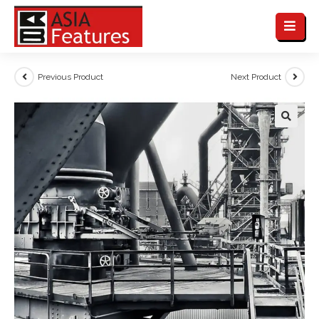
Previous Product
Next Product