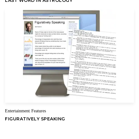
LAST WORD IN ASTROLOGY
because they have almost never worked as intended and
almost always delivered an unhappy ending.
The Smoot-Hawley tariff of 1929 signed into law by Republican
then-President Herbert Hoover gave us the Great Depression
and worsened it.
Former President Richard Nixon’s 10 percent import surcharge
contributed to the stagflation of the 1970s.
Former President George W. Bush tried to save the steel
industry by imposing tariffs on steel, and if those tariffs had
worked, we wouldn’t be having this discussion today. We tried
to save the color TV industry with protectionist measures, and
instead they wiped out the domestic production.
Entertainment
Features
,
FIGURATIVELY SPEAKING
We aren’t persuaded by the Trump administration’s claim that
we need to impose these tariffs for national security reasons.
Despite stiff competition from imports, many specialty steel