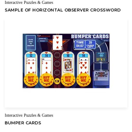
Interactive
Puzzles & Games
,
SAMPLE OF HORIZONTAL OBSERVER CROSSWORD
Interactive
Puzzles & Games
,
BUMPER CARDS