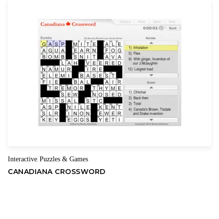
Interactive
Puzzles & Games
,
CANADIANA CROSSWORD