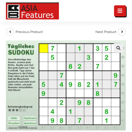
Previous Product
Next Product