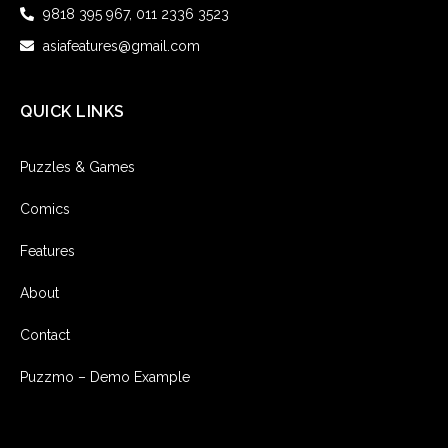
9818 395 967, 011 2336 3523
asiafeatures@gmail.com
QUICK LINKS
Puzzles & Games
Comics
Features
About
Contact
Puzzmo – Demo Example