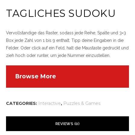
TAGLICHES SUDOKU
Vervollstandige das Raster, sodass jede Reihe, Spalte und 3×3
Box jede Zahl von 1 bis 9 enthalt. Tipp deine Eingaben in die
Felder. Oder click auf ein Feld, halt die Maustaste gedruckt und
zieh hoch oder runter, um jede Nummer einzustellen.
Browse More
CATEGORIES:
Interactive
,
Puzzles & Games
REVIEWS (0)