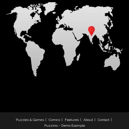
Puzzles & Games
Comics
Features
About
Contact
Puzzmo – Demo Example