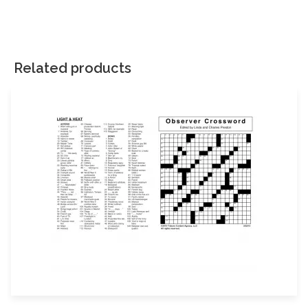
There are no reviews yet.
Your email address will not be published.
Required fields are
marked
*
Related products
Your rating
*
Your review
*
Name
Email