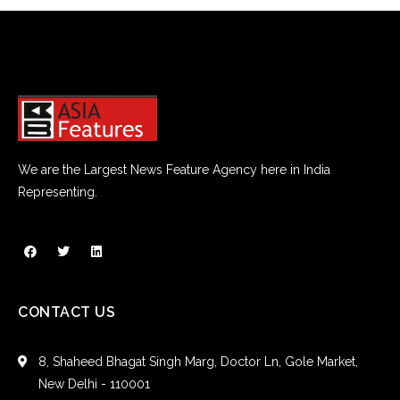
We are the Largest News Feature Agency here in India
Representing.
CONTACT US
8, Shaheed Bhagat Singh Marg, Doctor Ln, Gole Market,
New Delhi - 110001