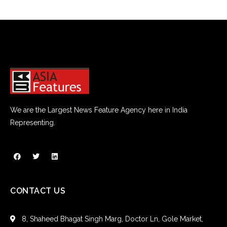
We are the Largest News Feature Agency here in India
Representing.
CONTACT US
8, Shaheed Bhagat Singh Marg, Doctor Ln, Gole Market,