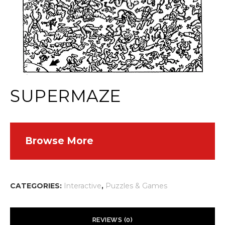
SUPERMAZE
Browse More
CATEGORIES:
Interactive
,
Puzzles & Games
REVIEWS (0)