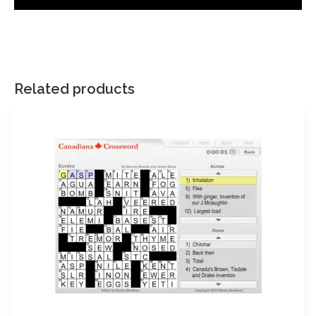
There are no reviews yet.
Your email address will not be published.
Required fields are
marked
*
Related products
Your rating
*
Your review
*
Name
Email