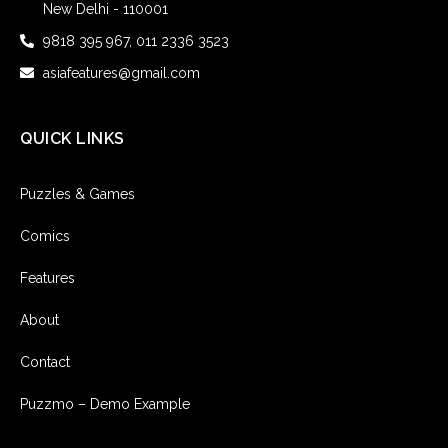
New Delhi - 110001
9818 395 967, 011 2336 3523
asiafeatures@gmail.com
QUICK LINKS
Puzzles & Games
Comics
Features
About
Contact
Puzzmo – Demo Example