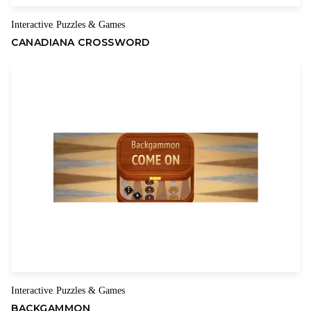
Interactive
Puzzles & Games
,
CANADIANA CROSSWORD
Interactive
Puzzles & Games
,
BACKGAMMON