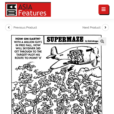
Previous Product
Next Product