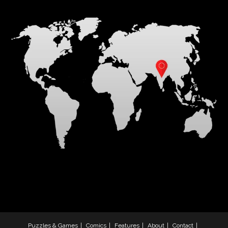
Puzzles & Games
Comics
Features
About
Contact