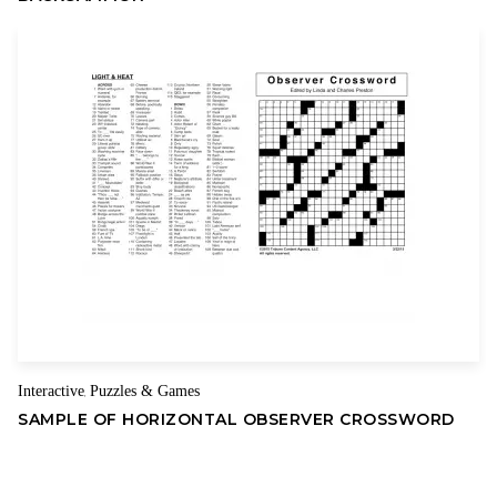
Interactive
Puzzles & Games
,
SAMPLE OF HORIZONTAL OBSERVER CROSSWORD