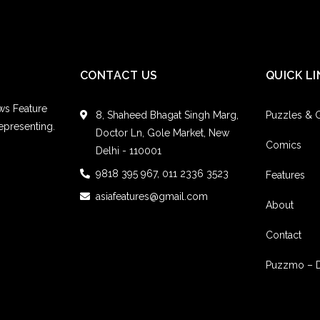
CONTACT US
QUICK LI
ws Feature
8, Shaheed Bhagat Singh Marg,
Puzzles &
epresenting.
Doctor Ln, Gole Market, New
Comics
Delhi - 110001
9818 395 967, 011 2336 3523
Features
asiafeatures@gmail.com
About
Contact
Puzzmo – 