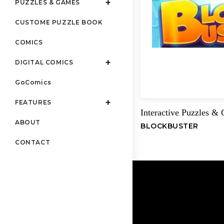
PUZZLES & GAMES
CUSTOME PUZZLE BOOK
COMICS
DIGITAL COMICS
GoComics
FEATURES
Interactive
Puzzles &
,
ABOUT
BLOCKBUSTER
CONTACT