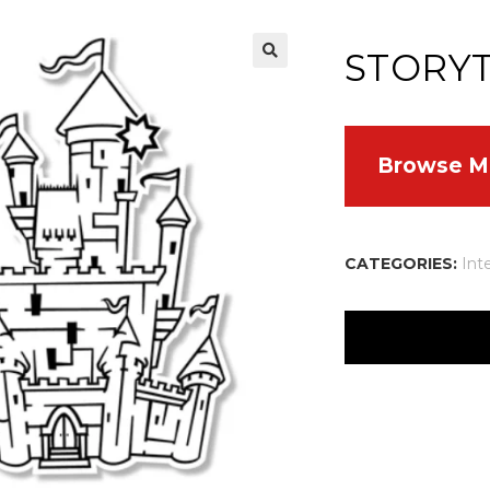
STORY
Browse M
CATEGORIES:
Int
There are no reviews
Your email address w
Your rating
*