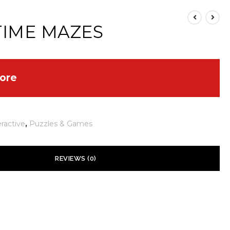
TIME MAZES
ore
eractive
,
Puzzles & Games
REVIEWS (0)
 yet.
ill not be published.
Required fields are marked
*