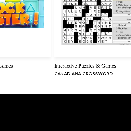
 Games
Interactive
Puzzles & Games
,
CANADIANA CROSSWORD