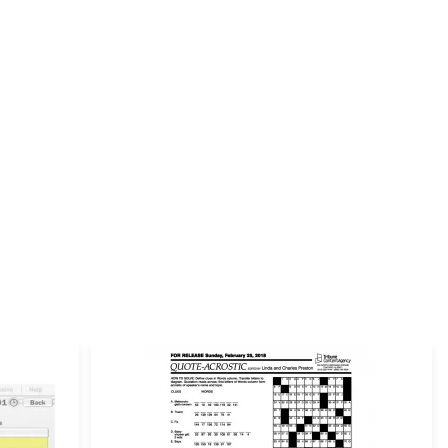
Email