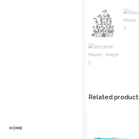
Related product
HOME