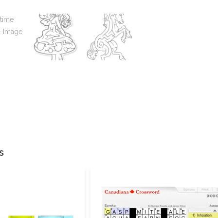
Your review
*
Name
s