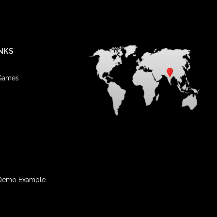
NKS
 Games
Demo Example