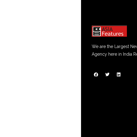
We are the Largest Ne
Agency here in India R