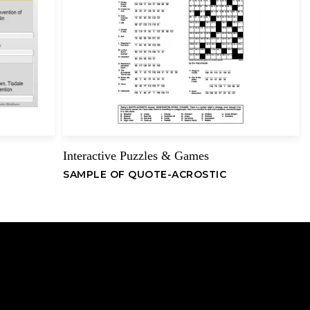
Interactive
Puzzles & Games
,
SAMPLE OF QUOTE-ACROSTIC