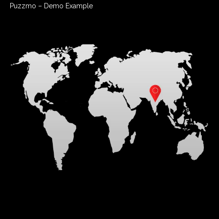
Puzzmo – Demo Example