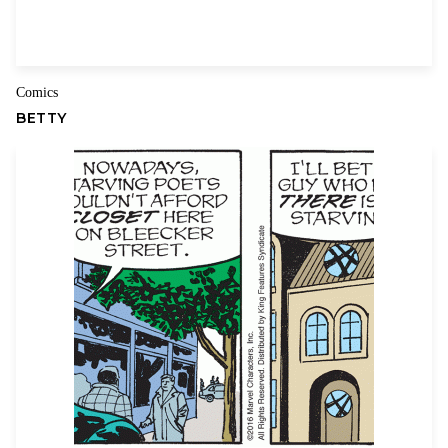
Name
Email
Comics
BETTY