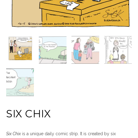
SIX CHIX
Six Chix
is a unique daily comic strip. It is created by six