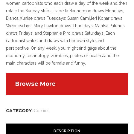
women cartoonists who each draw a day of the week and then
rotate the Sunday strips. Isabella Bannerman draws Mondays;
Bianca Xunise draws Tuesdays; Susan Camilleri Konar draws
Wednesdays; Mary Lawton draws Thursdays; Maritsa Patrinos
draws Fridays; and Stephanie Piro draws Saturdays. Each
cartoonist writes and draws with her own style and
perspective. On any week, you might find gags about the
economy, technology, zombies, pirates or health âand the
main characters will be female and funny.
Browse More
CATEGORY:
Comics
DESCRIPTION