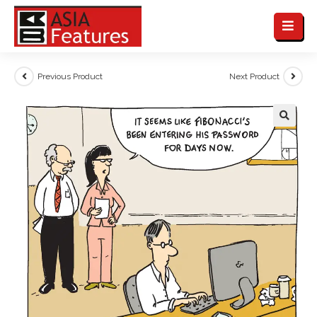
Previous Product
Next Product