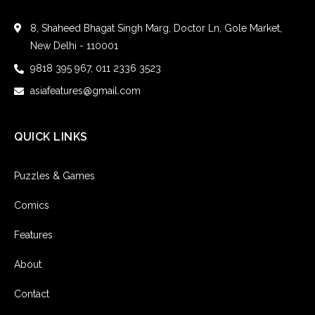
8, Shaheed Bhagat Singh Marg, Doctor Ln, Gole Market,
New Delhi - 110001
9818 395 967, 011 2336 3523
asiafeatures@gmail.com
QUICK LINKS
Puzzles & Games
Comics
Features
About
Contact