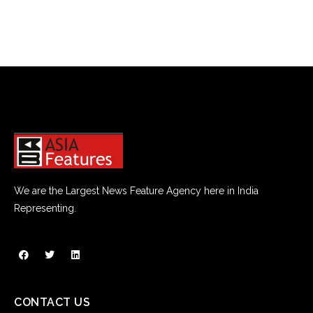
We are the Largest News Feature Agency here in India
Representing.
CONTACT US