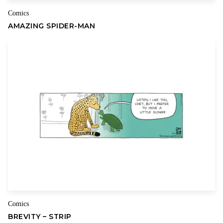
Comics
AMAZING SPIDER-MAN
Comics
BREVITY – STRIP