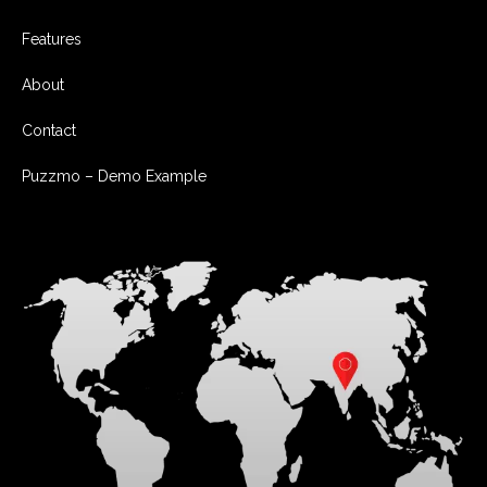
Features
About
Contact
Puzzmo – Demo Example