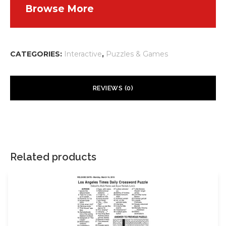
Browse More
CATEGORIES:
Interactive
,
Puzzles & Games
REVIEWS (0)
There are no reviews yet.
Your email address will not be published.
Required fields are
marked
*
Related products
Your rating
*
Your review
*