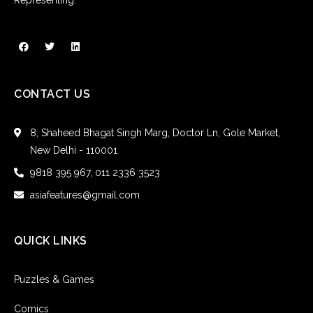
CONTACT US
8, Shaheed Bhagat Singh Marg, Doctor Ln, Gole Market,
New Delhi - 110001
9818 395 967, 011 2336 3523
asiafeatures@gmail.com
QUICK LINKS
Puzzles & Games
Comics