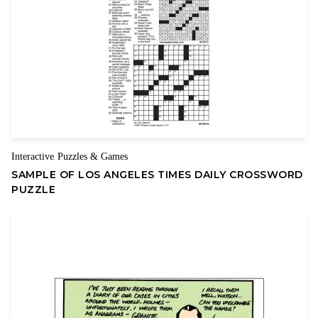
Name
Email
Interactive
Puzzles & Games
,
SAMPLE OF LOS ANGELES TIMES DAILY CROSSWORD
PUZZLE