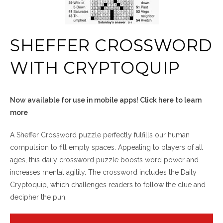
SHEFFER CROSSWORD
WITH CRYPTOQUIP
Now available for use in mobile apps! Click here to learn
more
A Sheffer Crossword puzzle perfectly fulfills our human
compulsion to fill empty spaces. Appealing to players of all
ages, this daily crossword puzzle boosts word power and
increases mental agility. The crossword includes the Daily
Cryptoquip, which challenges readers to follow the clue and
decipher the pun.