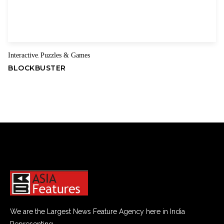
Interactive
Puzzles & Games
,
BLOCKBUSTER
We are the Largest News Feature Agency here in India
Representing.