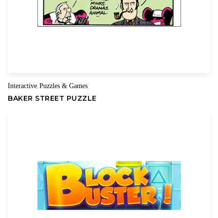
Interactive
Puzzles & Games
,
BAKER STREET PUZZLE