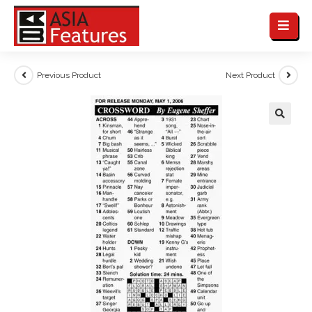
Previous Product
Next Product