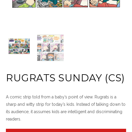
RUGRATS SUNDAY (CS)
A comic strip told from a baby’s point of view. Rugrats is a
sharp and witty strip for today’s kids. Instead of talking down to
its audience, it assumes kids are intelligent and discriminating
readers.