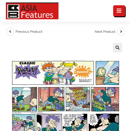
Previous Product
Next Product