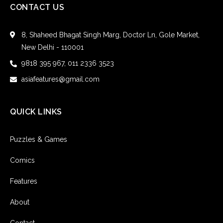
CONTACT US
8, Shaheed Bhagat Singh Marg, Doctor Ln, Gole Market,
New Delhi - 110001
9818 395 967, 011 2336 3523
asiafeatures@gmail.com
QUICK LINKS
Puzzles & Games
Comics
Features
About