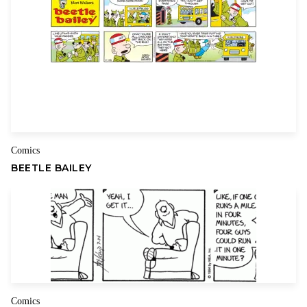
Comics
BEETLE BAILEY
Comics