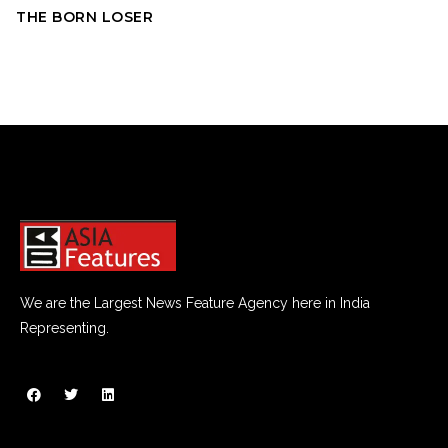
THE BORN LOSER
We are the Largest News Feature Agency here in India
Representing.