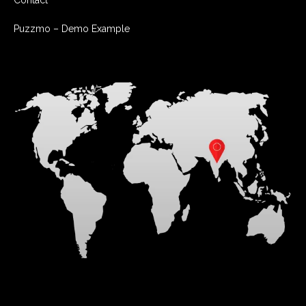
Contact
Puzzmo – Demo Example