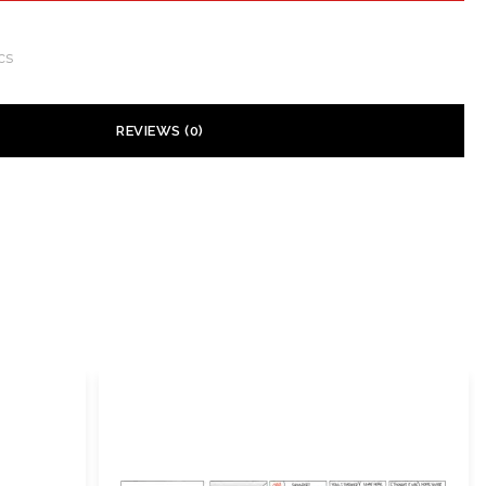
cs
REVIEWS (0)
 yet.
ill not be published.
Required fields are marked
*