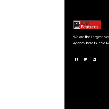
We are the Largest Ne
Agency here in India R