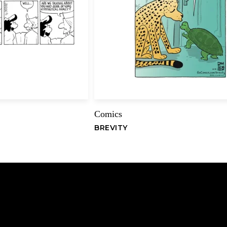
Name
Comics
BREVITY