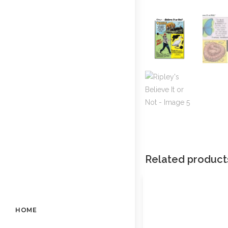
Related product
HOME