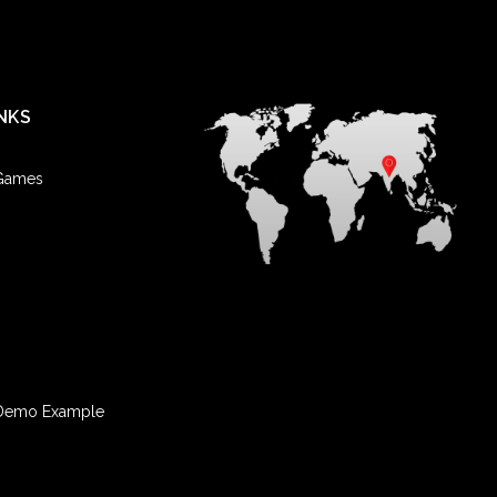
NKS
 Games
Demo Example