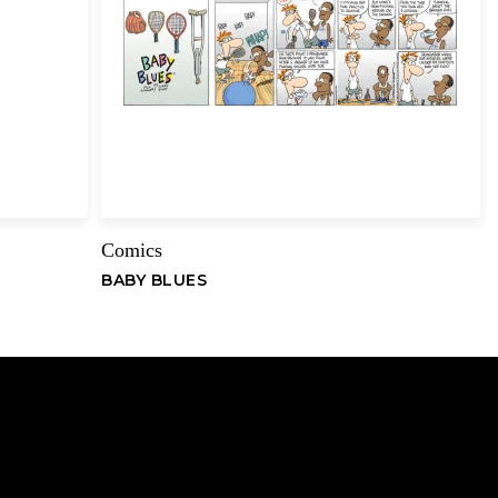
Email
Comics
BABY BLUES