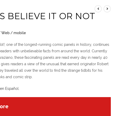
’S BELIEVE IT OR NOT
 / Web / mobile
Not!
, one of the longest-running comic panels in history, continues
readers with unbelievable facts from around the world. Currently
Graziano, these fascinating panels are read every day in nearly 40
 gives readers a view of the unusual that earned originator Robert
ey traveled all over the world to find the strange tidbits for his
oks and comic strip.
 en Español
.
ore