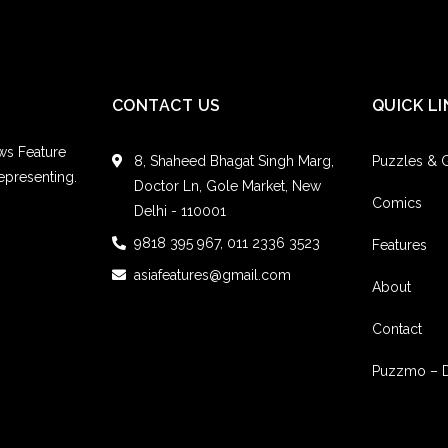
CONTACT US
QUICK LI
ws Feature
8, Shaheed Bhagat Singh Marg,
Puzzles &
epresenting.
Doctor Ln, Gole Market, New
Comics
Delhi - 110001
9818 395 967, 011 2336 3523
Features
asiafeatures@gmail.com
About
Contact
Puzzmo – 