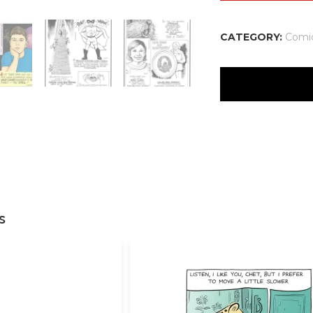
CATEGORY:
Comi
There are no reviews
Your email address w
Your rating
*
Your review
*
s