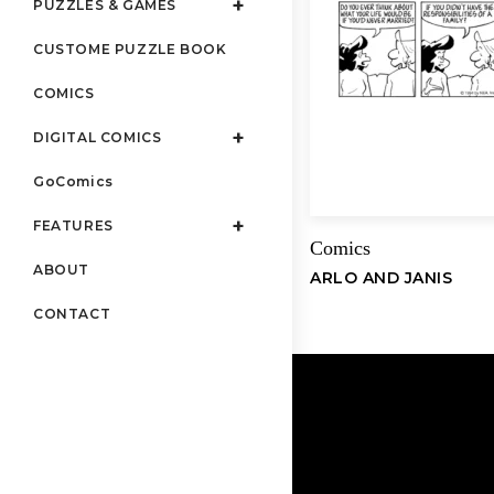
PUZZLES & GAMES
CUSTOME PUZZLE BOOK
COMICS
DIGITAL COMICS
GoComics
FEATURES
Comics
ABOUT
ARLO AND JANIS
CONTACT