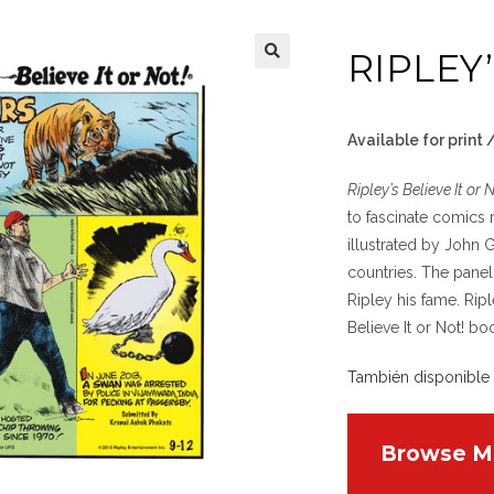
RIPLEY
Available for print
Ripley’s Believe It or 
to fascinate comics 
illustrated by John 
countries. The panel
Ripley his fame. Ripl
Believe It or Not! bo
También disponible
Browse M