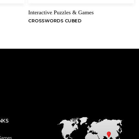
Interactive
Puzzles & Games
,
CROSSWORDS CUBED
NKS
 Games