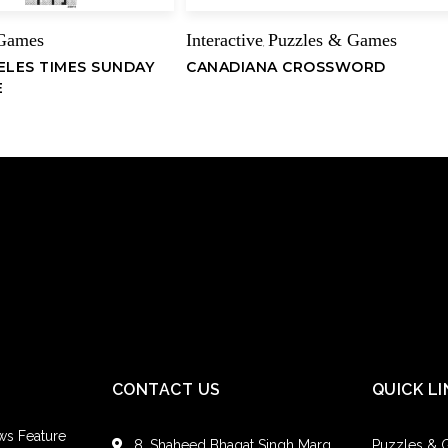
 Games
Interactive
Puzzles & Games
,
ELES TIMES SUNDAY
CANADIANA CROSSWORD
E
CONTACT US
QUICK LI
ws Feature
8, Shaheed Bhagat Singh Marg,
Puzzles &