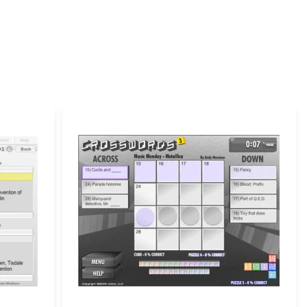
 yet.
ill not be published.
Required fields are marked
*
Email