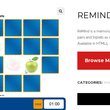
REMIN
ReMind is a memory-t
pairs and triplets as
Available in HTML5.
Browse M
CATEGORIES:
Int