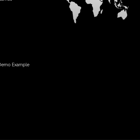
Demo Example