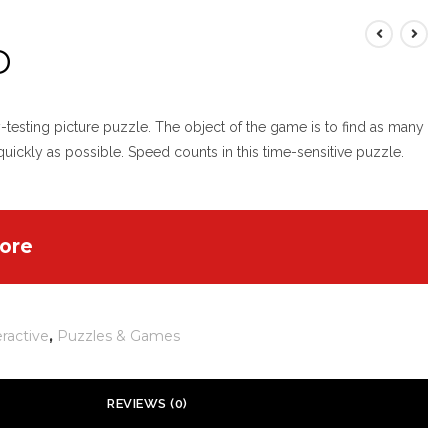
D
esting picture puzzle. The object of the game is to find as many
 quickly as possible. Speed counts in this time-sensitive puzzle.
ore
eractive
,
Puzzles & Games
REVIEWS (0)