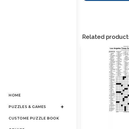
Related product
HOME
PUZZLES & GAMES
CUSTOME PUZZLE BOOK