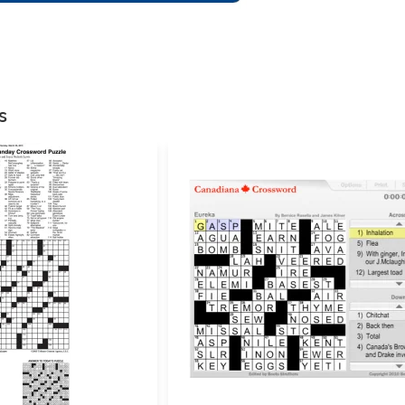
There are no reviews
Your email address w
Your rating
*
s
Your review
*
Name