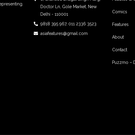
epresenting.
Doctor Ln, Gole Market, New
Comics
Delhi - 110001
9818 395 967, 011 2336 3523
Features
asiafeatures@gmail.com
About
Contact
Puzzmo – 