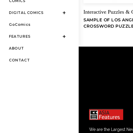
COMICS
Interactive
Puzzles &
DIGITAL COMICS
,
SAMPLE OF LOS ANG
GoComics
CROSSWORD PUZZL
FEATURES
ABOUT
CONTACT
We are the Largest Ne