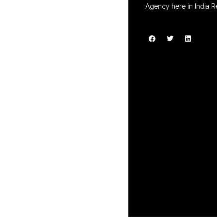
Agency here in India R