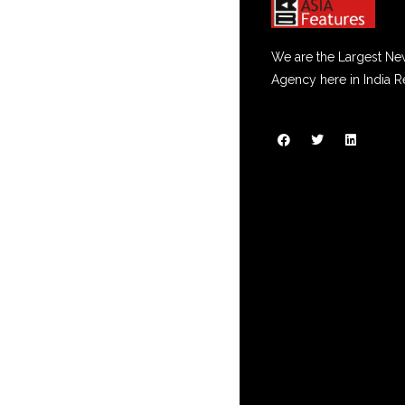
We are the Largest Ne
Agency here in India R