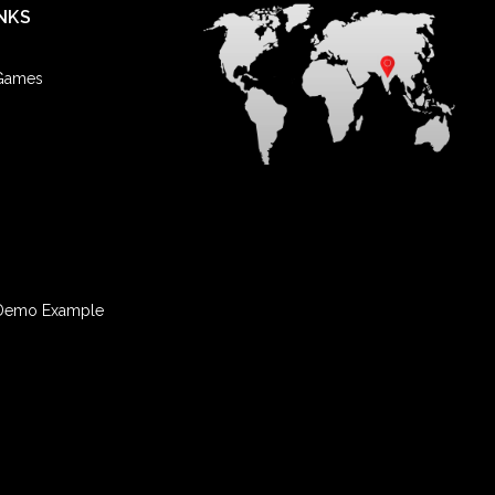
NKS
 Games
Demo Example