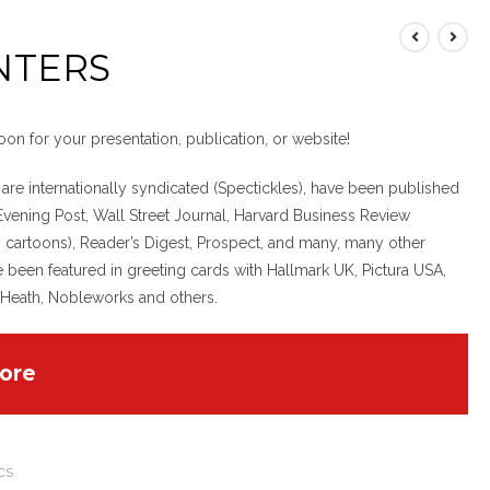
NTERS
oon for your presentation, publication, or website!
 are internationally syndicated (Spectickles), have been published
Evening Post, Wall Street Journal, Harvard Business Review
 cartoons), Reader’s Digest, Prospect, and many, many other
e been featured in greeting cards with Hallmark UK, Pictura USA,
 Heath, Nobleworks and others.
ore
cs