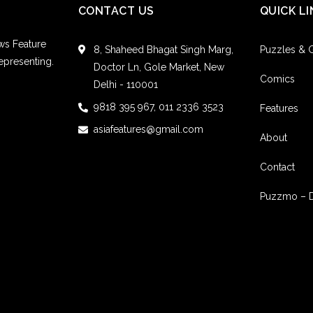
CONTACT US
QUICK LI
ws Feature
8, Shaheed Bhagat Singh Marg,
Puzzles &
epresenting.
Doctor Ln, Gole Market, New
Comics
Delhi - 110001
9818 395 967, 011 2336 3523
Features
asiafeatures@gmail.com
About
Contact
Puzzmo – 