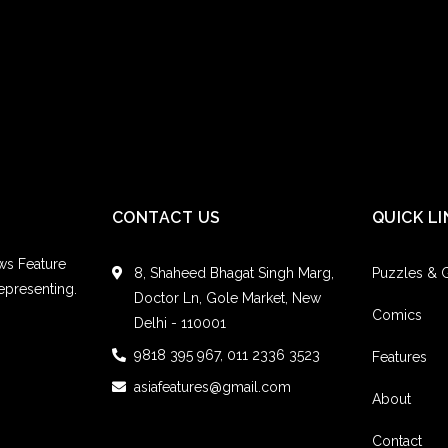
Colum
Refere
Pelica
HTT
EIN
CONTACT US
QUICK LI
Kelley
ws Feature
8, Shaheed Bhagat Singh Marg,
Puzzles &
Refere
epresenting.
Doctor Ln, Gole Market, New
Comics
Candy96
Delhi - 110001
9818 395 967, 011 2336 3523
HTT
Features
asiafeatures@gmail.com
About
Contact
Joann