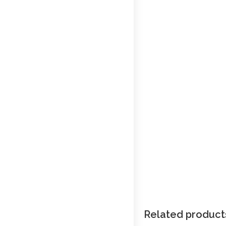
Related product