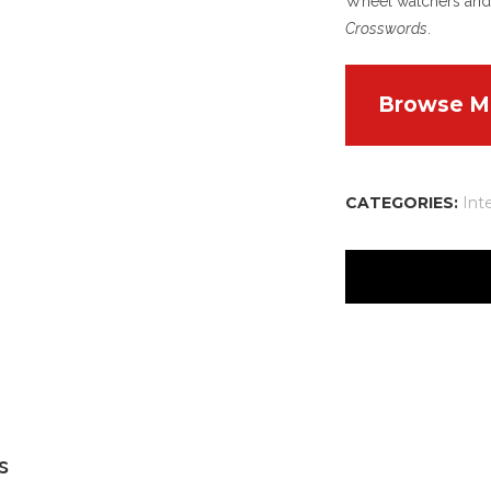
Wheel watchers and 
Crosswords
.
Browse M
CATEGORIES:
Int
Aracel
Refere
Lollybe
CSE
s