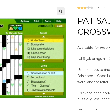
(
12
custome
Rated
12
2.67
PAT SA
out of
5
CROSS
base
d on
custo
mer
Available for Web 
rating
s
Pat Sajak brings his
Use the clues to find
Pat’s special Code L
word, and the letter
Crack the code correc
puzzle; guess incorr