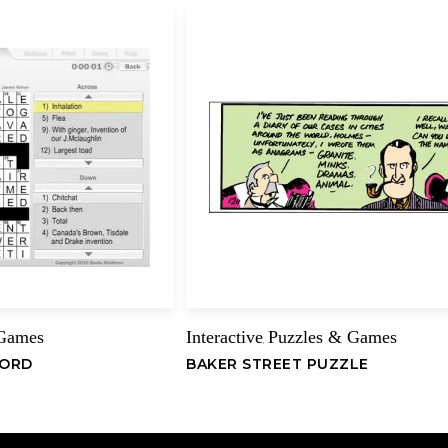
Ara
–
J
Refere
Lollybe
HTT
Mora
–
Refere
Casino
HTT
 Games
Interactive
Puzzles & Games
,
DIF
WORD
BAKER STREET PUZZLE
0&A
CAS