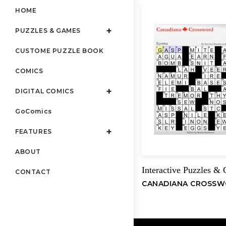
HOME
PUZZLES & GAMES
CUSTOME PUZZLE BOOK
COMICS
DIGITAL COMICS
GoComics
FEATURES
ABOUT
Interactive
Puzzles &
,
CONTACT
CANADIANA CROSS