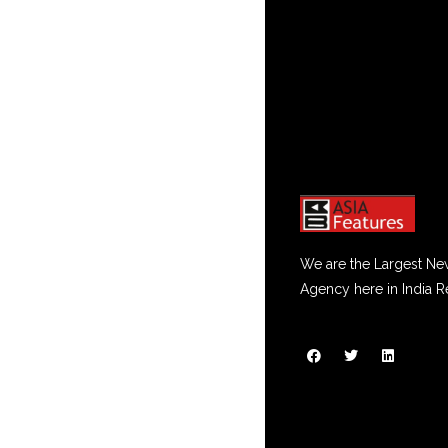
We are the Largest Ne
Agency here in India R