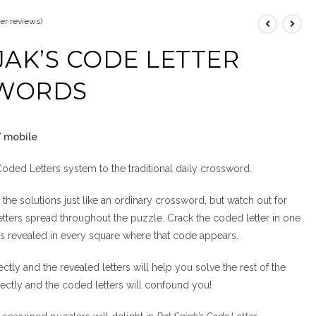
r reviews)
JAK’S CODE LETTER
WORDS
/ mobile
 Coded Letters system to the traditional daily crossword.
 the solutions just like an ordinary crossword, but watch out for
etters spread throughout the puzzle. Crack the coded letter in one
 is revealed in every square where that code appears.
tly and the revealed letters will help you solve the rest of the
ectly and the coded letters will confound you!