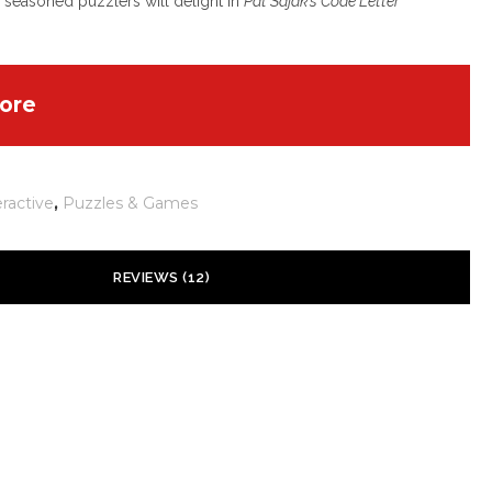
seasoned puzzlers will delight in
Pat Sajak’s Code Letter
ore
eractive
,
Puzzles & Games
REVIEWS (12)
is
–
July 20, 2026
Rated
4
nces:
out of 5
t seriös
.GOOGLE.COM.GH