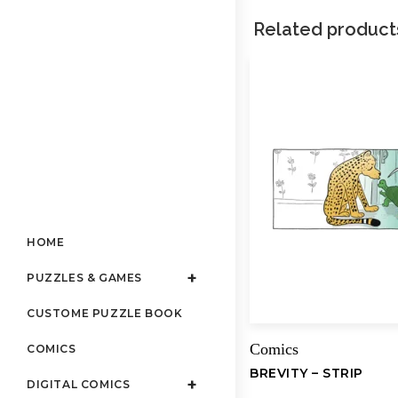
Related product
HOME
PUZZLES & GAMES
CUSTOME PUZZLE BOOK
Comics
COMICS
BREVITY – STRIP
DIGITAL COMICS