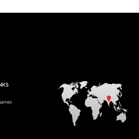
NKS
 Games