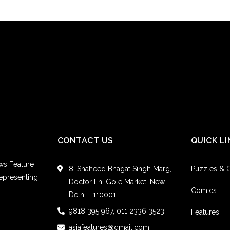
CONTACT US
QUICK LI
ws Feature
8, Shaheed Bhagat Singh Marg,
Puzzles &
epresenting.
Doctor Ln, Gole Market, New
Comics
Delhi - 110001
9818 395 967, 011 2336 3523
Features
asiafeatures@gmail.com