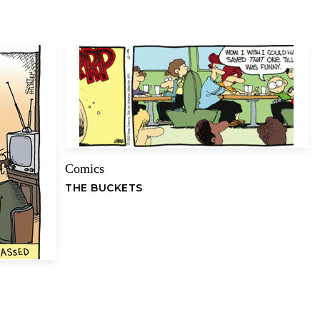
Comics
Email
THE BUCKETS