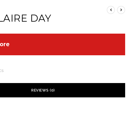
LAIRE DAY
ore
cs
REVIEWS (0)
 yet.
ill not be published.
Required fields are marked
*