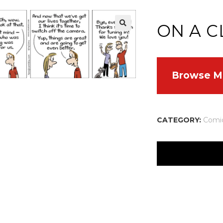
ON A C
Browse M
CATEGORY:
Comi
There are no reviews
Your email address w
Your rating
*