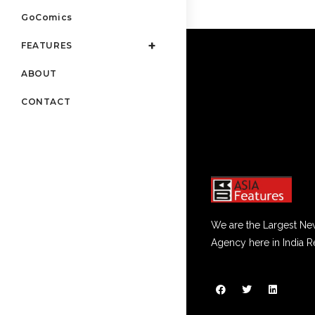
GoComics
FEATURES
ABOUT
CONTACT
We are the Largest Ne
Agency here in India R