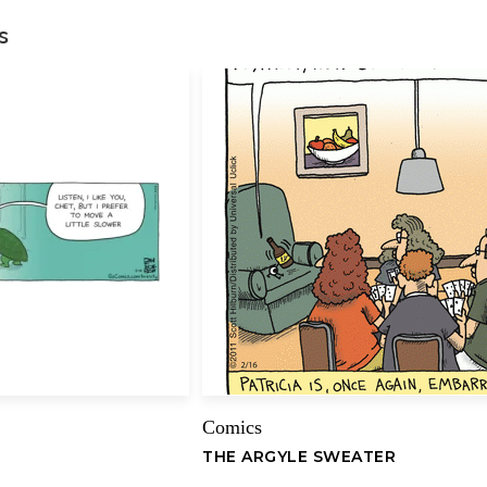
s
Your review
*
Name
Comics
THE ARGYLE SWEATER