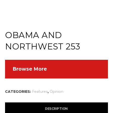
OBAMA AND
NORTHWEST 253
Browse More
CATEGORIES:
Features
,
Opinion
DESCRIPTION