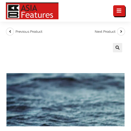
Previous Product
Next Product