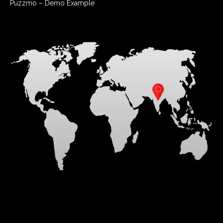
Puzzmo – Demo Example