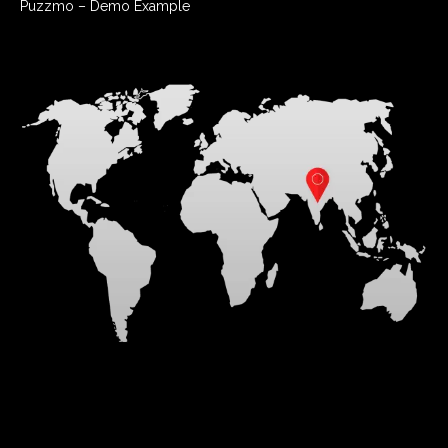
Puzzmo – Demo Example