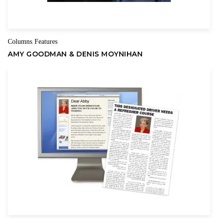
Name
Email
During Reagan’s first term, I had just begun my neurosurgery
residency at the Johns Hopkins Hospital in Baltimore. I had
Columns
Features
,
exposure to many patients with unfulfilled lives because they
AMY GOODMAN & DENIS MOYNIHAN
were becoming dependent on government programs, and it
struck me as the wrong way to go. Almost all of my patients
were on some kind of medical assistance and social welfare
programs, and their lives were in shambles.
Simultaneously, I listened to President Reagan’s speeches and
he did not seem evil and racist, as portrayed by the
Democrats. In fact, I viewed him as a decent, trustworthy man
who was a true leader. Thus, in 1984, I voted for Reagan. This
was a pivotal moment in my life, as I allowed myself to make a
decision based on who the candidate was and his capabilities.
This was contrary to voting based solely on party affiliation,
which I had been conditioned to do my entire young
adulthood.