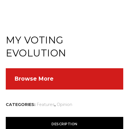
MY VOTING
EVOLUTION
Browse More
CATEGORIES:
Features
,
Opinion
DESCRIPTION