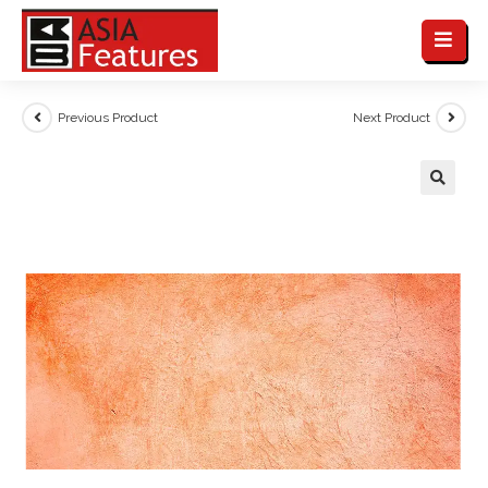
Previous Product
Next Product