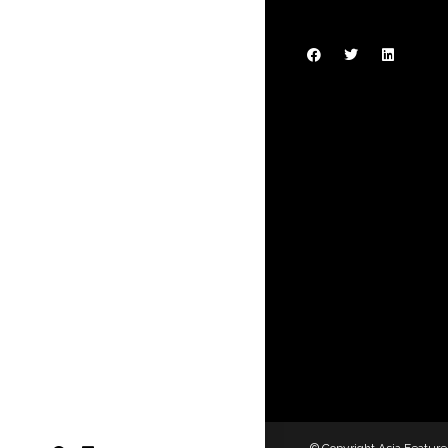
© Copyright Asia Feature