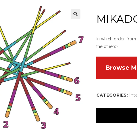
MIKAD
In which order, from
the others?
Browse M
CATEGORIES:
Int
There are no reviews