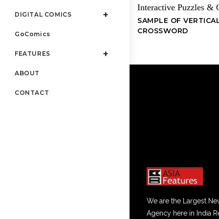
Interactive
Puzzles &
,
DIGITAL COMICS
SAMPLE OF VERTICA
CROSSWORD
GoComics
FEATURES
ABOUT
CONTACT
We are the Largest Ne
Agency here in India R