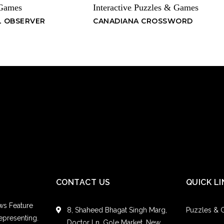
 Games
Interactive
Puzzles & Games
,
L OBSERVER
CANADIANA CROSSWORD
CONTACT US
QUICK LI
ws Feature
8, Shaheed Bhagat Singh Marg,
Puzzles &
epresenting.
Doctor Ln, Gole Market, New