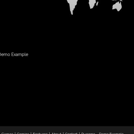
Demo Example
& Games
Comics
Features
About
Contact
Puzzmo – Demo Example