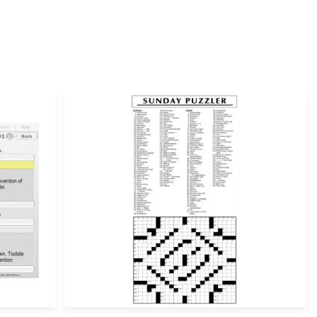
ill not be published.
Required fields are marked
*
Email