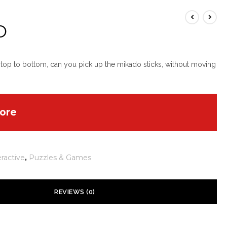
O
 top to bottom, can you pick up the mikado sticks, without moving
ore
eractive
,
Puzzles & Games
REVIEWS (0)
 yet.