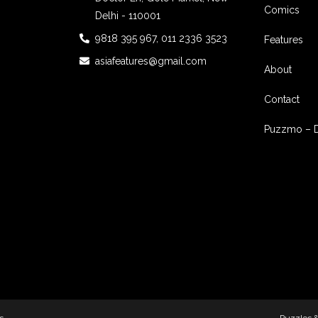
Comics
Delhi - 110001
9818 395 967, 011 2336 3523
Features
asiafeatures@gmail.com
About
Contact
Puzzmo – 
s
Puzzles 