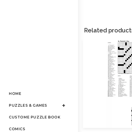
Related product
HOME
PUZZLES & GAMES
CUSTOME PUZZLE BOOK
COMICS