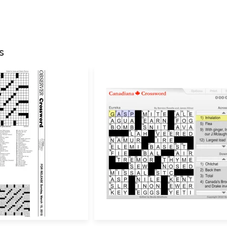
Your email address w
Your rating
*
s
Your review
*
Name