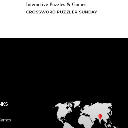
Interactive
Puzzles & Games
,
CROSSWORD PUZZLER SUNDAY
NKS
 Games