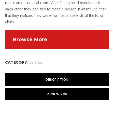
met in an online chat room. After falling head over heels for
each other, they decided to meet in person. It wasn’t until then
that they realized they were from separate ends of the food
chain.
Browse More
CATEGORY:
Comics
DESCRIPTION
However, the relationship they’d developed online overcame
REVIEWS (0)
Kevin’s instinct for self-preservation, and Kell’s heart melted
from such a demonstration of trust. Kell was energetic and
There are no reviews yet.
vivacious, qualities Kevin had found lacking in herbivores. Such