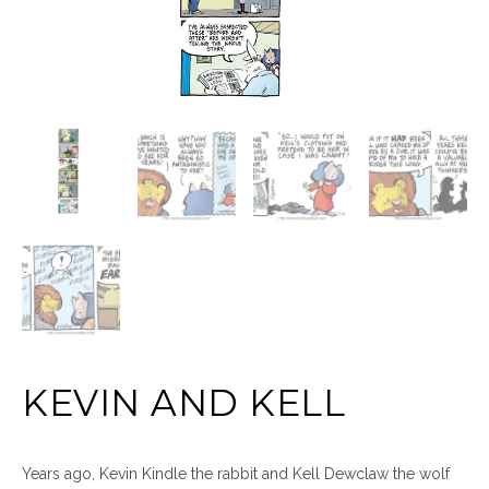
KEVIN AND KELL
Years ago, Kevin Kindle the rabbit and Kell Dewclaw the wolf