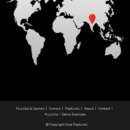
Puzzles & Games
Comics
Features
About
Contact
Puzzmo – Demo Example
© Copyright Asia Features