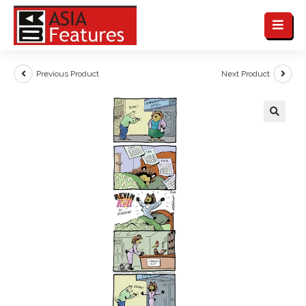
Previous Product
Next Product