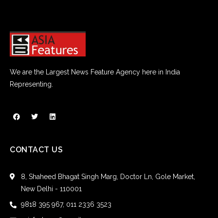
We are the Largest News Feature Agency here in India
Representing.
CONTACT US
8, Shaheed Bhagat Singh Marg, Doctor Ln, Gole Market,
New Delhi - 110001
9818 395 967, 011 2336 3523