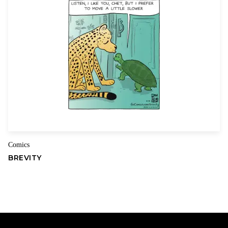
Kevin & Kell is offered ONLY as part of the Comics Kingdom online
package!
Comics
BREVITY