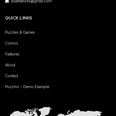
asiafeatures@gmail.com
QUICK LINKS
Puzzles & Games
Comics
Features
About
Contact
Puzzmo – Demo Example