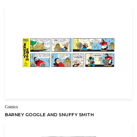
plumbing and neighbors with binoculars. Kell works as a Staff
Predator for Herd Thinners Inc., the world’s primary supplier of
grocery meat by-products. Kevin runs the local Internet
Service Provider called Hare-Link from the basement of their
home. Lindesfarne attends Beige University when not assisting
with the ISP’s tech issues and Rudy is on the varsity hunting
team of his high school, Caliban Academy.
Lindesfarne is engaged to a bat, Fenton Fuscus, who sees her
differently than others do (i.e., with sonar). Rudy’s girlfriend is
Fiona Fennec, whose enormous ears give her super-hearing
(This means she’s aware of the slightest change in his emotions
thanks to being able to hear his heartbeat.) Meanwhile, the
mothers of Kevin and Kell, Dorothy and Elanor, are engaged in
Comics
a struggle over toddler Coney’s omnivorous diet.
BARNEY GOOGLE AND SNUFFY SMITH
Welcome to the world of
Kevin & Kell.