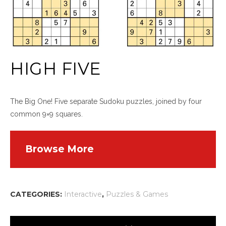
HIGH FIVE
The Big One! Five separate Sudoku puzzles, joined by four
common 9×9 squares.
Browse More
CATEGORIES:
Interactive
,
Puzzles & Games