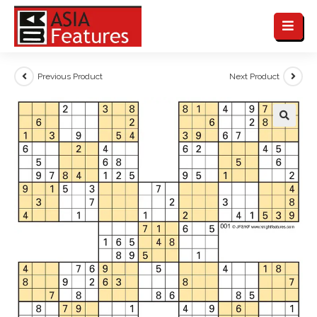
Previous Product
Next Product