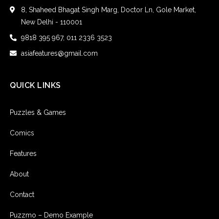
8, Shaheed Bhagat Singh Marg, Doctor Ln, Gole Market,
New Delhi - 110001
9818 395 967, 011 2336 3523
asiafeatures@gmail.com
QUICK LINKS
Puzzles & Games
Comics
Features
About
Contact
Puzzmo – Demo Example