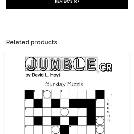
REVIEWS (0)
There are no reviews yet.
Your email address will not be published.
Required fields are
marked
*
Related products
Your rating
*
Your review
*
Name
Email