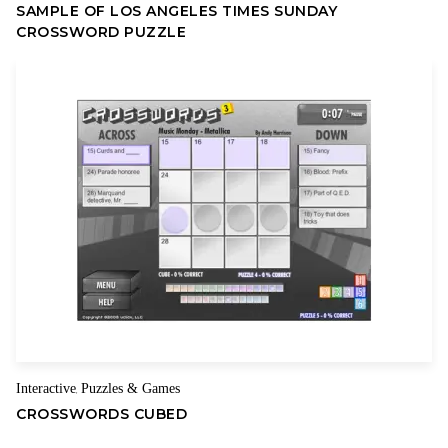
SAMPLE OF LOS ANGELES TIMES SUNDAY
CROSSWORD PUZZLE
Interactive
Puzzles & Games
,
CROSSWORDS CUBED