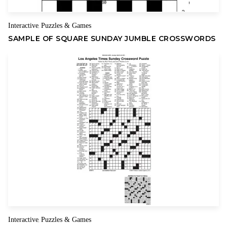
Interactive
Puzzles & Games
,
SAMPLE OF SQUARE SUNDAY JUMBLE CROSSWORDS
Interactive
Puzzles & Games
,