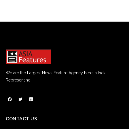
We are the Largest News Feature Agency here in India
Representing.
CONTACT US