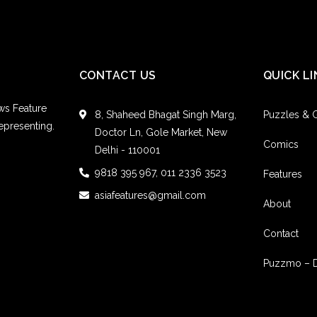
CONTACT US
QUICK LI
ws Feature
8, Shaheed Bhagat Singh Marg,
Puzzles &
epresenting.
Doctor Ln, Gole Market, New
Comics
Delhi - 110001
9818 395 967, 011 2336 3523
Features
asiafeatures@gmail.com
About
Contact
Puzzmo – 