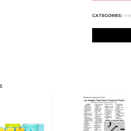
CATEGORIES:
Int
There are no reviews
Your email address w
Your rating
*
s
Your review
*