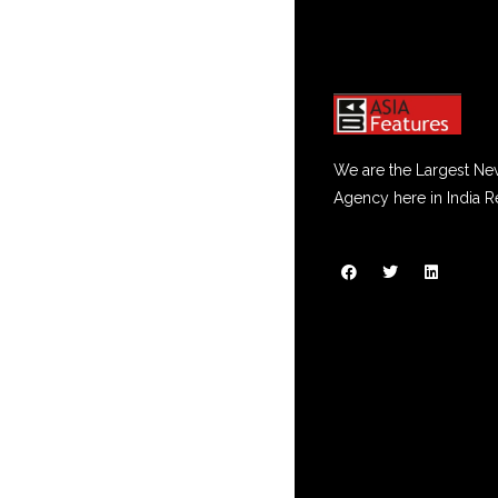
We are the Largest Ne
Agency here in India R