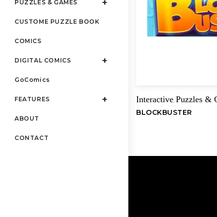
PUZZLES & GAMES
CUSTOME PUZZLE BOOK
COMICS
DIGITAL COMICS
GoComics
Interactive
Puzzles &
FEATURES
,
BLOCKBUSTER
ABOUT
CONTACT