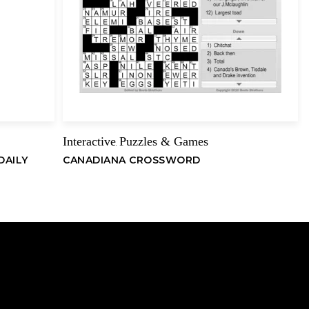
Email
Interactive
Puzzles & Games
,
DAILY
CANADIANA CROSSWORD