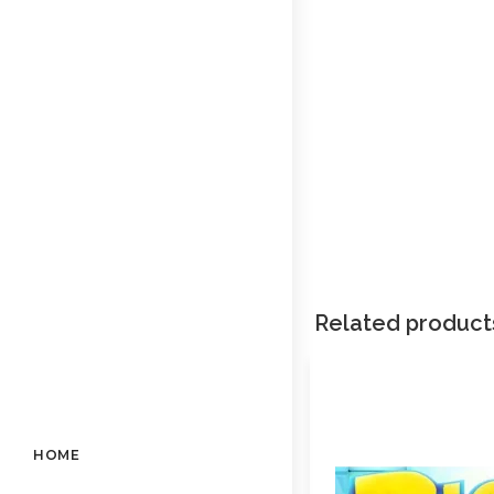
Related product
HOME