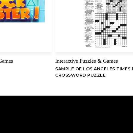
Name
 Games
Interactive
Puzzles & Games
,
SAMPLE OF LOS ANGELES TIMES 
CROSSWORD PUZZLE