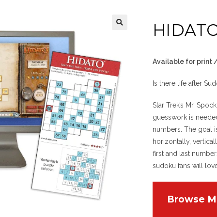
HIDAT
Available for print
Is there life after Su
Star Trek’s Mr. Spo
guesswork is neede
numbers. The goal is
horizontally, vertic
first and last numbe
sudoku fans will lov
Browse M