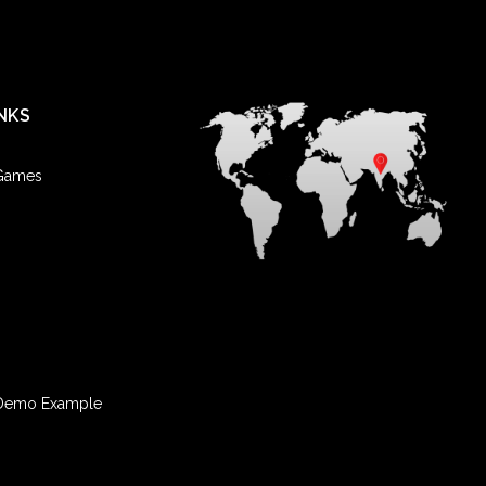
NKS
 Games
Demo Example