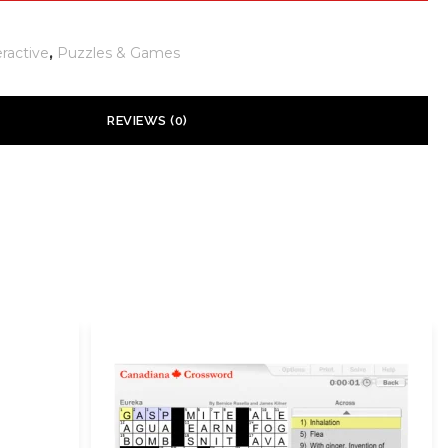
eractive
,
Puzzles & Games
REVIEWS (0)
 yet.
ill not be published.
Required fields are marked
*