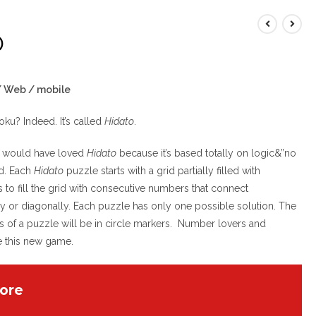
O
 / Web / mobile
doku? Indeed. It’s called
Hidato
.
ck would have loved
Hidato
because it’s based totally on logic&”no
d. Each
Hidato
puzzle starts with a grid partially filled with
 to fill the grid with consecutive numbers that connect
ally or diagonally. Each puzzle has only one possible solution. The
rs of a puzzle will be in circle markers. Number lovers and
e this new game.
ore