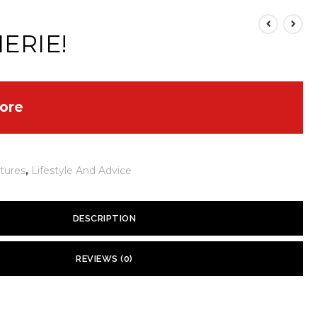
HERIE!
ore
tures
,
Lifestyle And Advice
DESCRIPTION
ld Move
REVIEWS (0)
 yet.