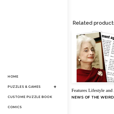
Related product
HOME
PUZZLES & GAMES
Features
Lifestyle and
,
NEWS OF THE WEIRD
CUSTOME PUZZLE BOOK
COMICS