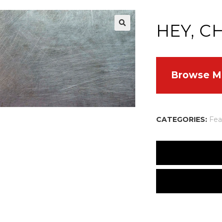
HEY, C
Browse M
CATEGORIES:
Fea
Embarrassed by Bo
By Cherie Bennett
There are no reviews
Hey, Cherie!