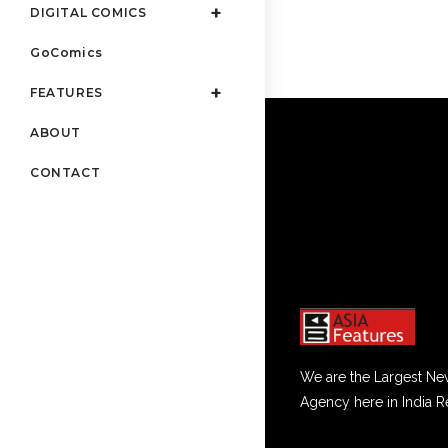
DIGITAL COMICS
GoComics
FEATURES
ABOUT
CONTACT
We are the Largest Ne
Agency here in India R