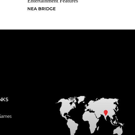
Entertainment
Features
,
had the experience of things not working out the way we want
NEA BRIDGE
rrassment part that is really tough to get over, isn’t it? Feeling like
at can make you forget that moment when things went the wrong
hat? Things went the way they went. There is nothing you can do
 you have to decide how to react to it.
you can learn from and process as an unfortunate turn of events,
 bold and confident you are. Perhaps this was the wrong target,
l return you feelings. Maybe you should lead with your wonderful
on first, and then see what happens.
NKS
ear old, and I like to drink coffee in the morning. My mom says it
ven though she drinks coffee everyday. Everybody I know hangs
! It’s like the national pastime! —No Caff
 Games