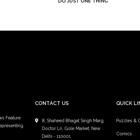
DO JUST ONE THING
Every one of us has 
them to. It’s the emba
there is nothing th
way. But you know w
to change it. I think
This something that 
but also realize how
and the next one wil
confident conversati
Hey, Cherie!
CONTACT US
QUICK LI
I’m a full grown 16 y
isn’t good for me e
ws Feature
out and drinks coffee
8, Shaheed Bhagat Singh Marg,
Puzzles &
epresenting.
Doctor Ln, Gole Market, New
Hey, No Caff!
Comics
Delhi - 110001