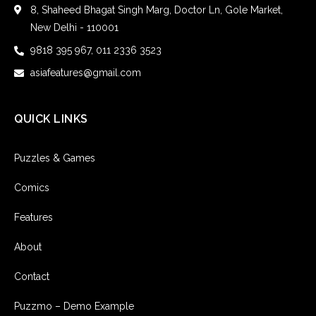
8, Shaheed Bhagat Singh Marg, Doctor Ln, Gole Market,
New Delhi - 110001
9818 395 967, 011 2336 3523
asiafeatures@gmail.com
QUICK LINKS
Puzzles & Games
Comics
Features
About
Contact
Puzzmo – Demo Example