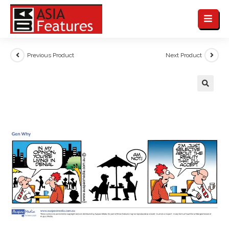
Previous Product
Next Product