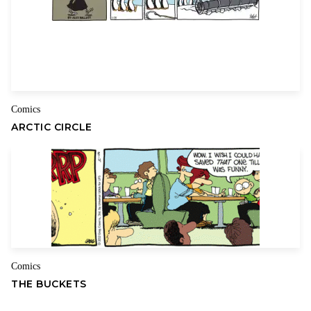
Comics
ARCTIC CIRCLE
Comics
THE BUCKETS