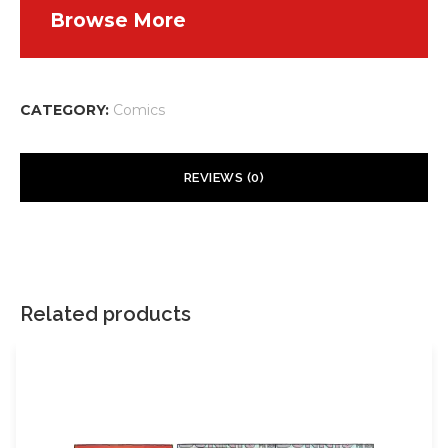
Browse More
CATEGORY:
Comics
REVIEWS (0)
There are no reviews yet.
Your email address will not be published.
Required fields are
marked
*
Related products
Your rating
*
Your review
*