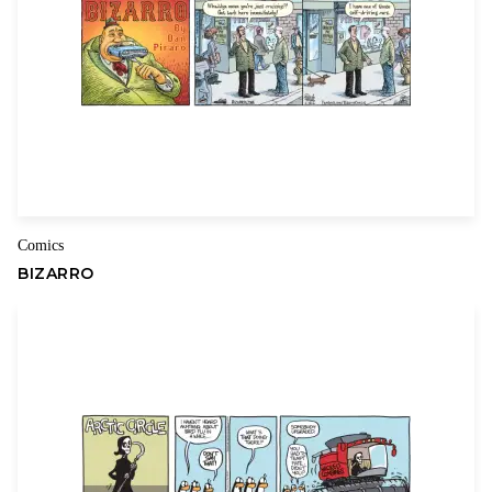
Name
Email
Comics
BIZARRO