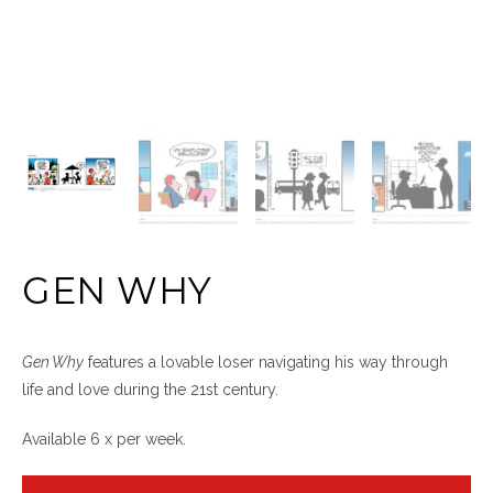
GEN WHY
Gen Why
features a lovable loser navigating his way through
life and love during the 21st century.
Available 6 x per week.