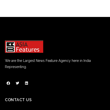
We are the Largest News Feature Agency here in India
Representing.
CONTACT US