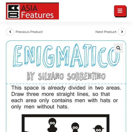
Previous Product
Next Product