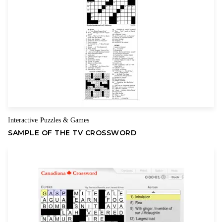
Name
Email
Interactive
Puzzles & Games
,
SAMPLE OF THE TV CROSSWORD