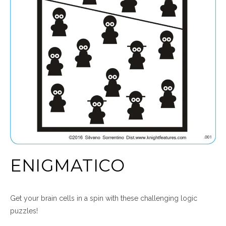
ENIGMATICO
Get your brain cells in a spin with these challenging logic
puzzles!