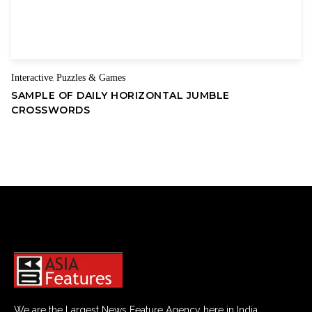
Interactive
Puzzles & Games
,
SAMPLE OF DAILY HORIZONTAL JUMBLE
CROSSWORDS
We are the Largest News Feature Agency here in India