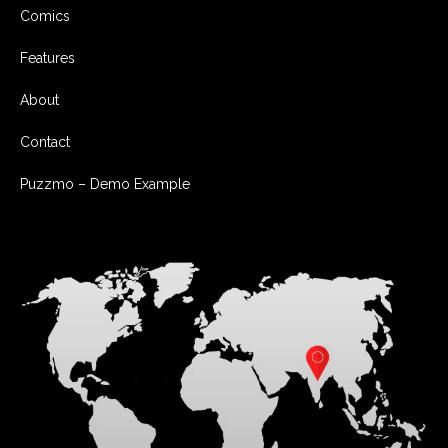
Comics
Features
About
Contact
Puzzmo – Demo Example