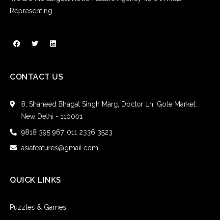
Representing.
CONTACT US
8, Shaheed Bhagat Singh Marg, Doctor Ln, Gole Market,
New Delhi - 110001
9818 395 967, 011 2336 3523
asiafeatures@gmail.com
QUICK LINKS
Puzzles & Games