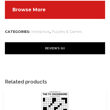
Browse More
CATEGORIES:
Interactive
,
Puzzles & Games
REVIEWS (0)
There are no reviews yet.
Your email address will not be published.
Required fields are
marked
*
Related products
Your rating
*
Your review
*