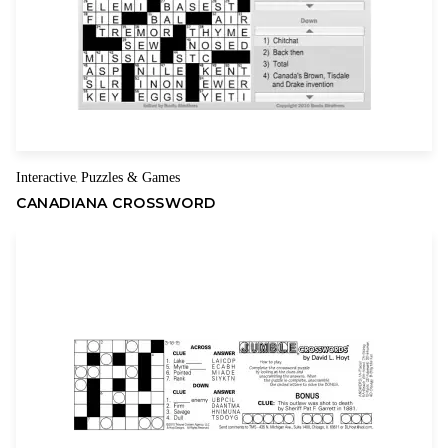
Interactive
Puzzles & Games
,
CANADIANA CROSSWORD