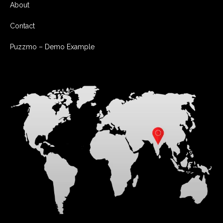
About
Contact
Puzzmo – Demo Example