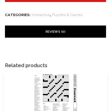
CATEGORIES:
Interactive
,
Puzzles & Games
REVIEWS (0)
There are no reviews yet.
Your email address will not be published.
Required fields are
marked
*
Related products
Your rating
*
Your review
*