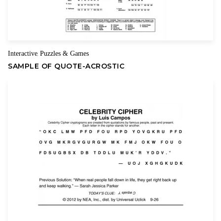
Interactive
Puzzles & Games
,
SAMPLE OF QUOTE-ACROSTIC