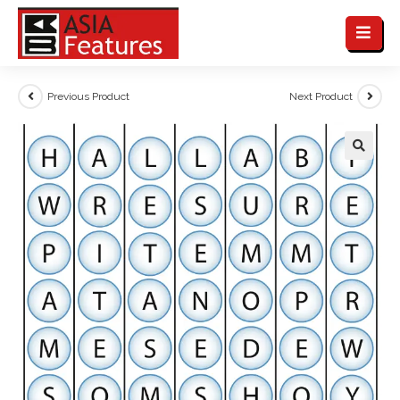
Previous Product
Next Product