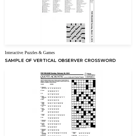
Name
Email
Interactive
Puzzles & Games
,
SAMPLE OF VERTICAL OBSERVER CROSSWORD