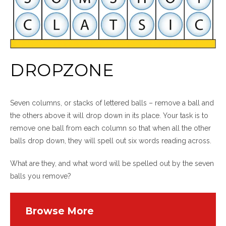
DROPZONE
Seven columns, or stacks of lettered balls – remove a ball and
the others above it will drop down in its place. Your task is to
remove one ball from each column so that when all the other
balls drop down, they will spell out six words reading across.
What are they, and what word will be spelled out by the seven
balls you remove?
Browse More