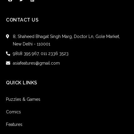
CONTACT US
8, Shaheed Bhagat Singh Marg, Doctor Ln, Gole Market,
New Delhi - 110001
9818 395 967, 011 2336 3523
asiafeatures@gmail.com
QUICK LINKS
Puzzles & Games
Comics
Features