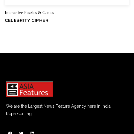
Interactive
Puzzles & Games
,
CELEBRITY CIPHER
We are the Largest News Feature Agency here in India
Representing.