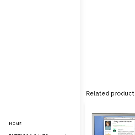
Related product
HOME