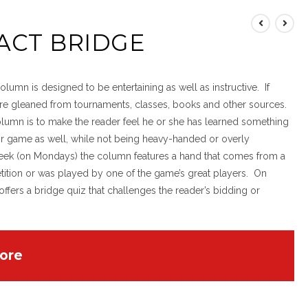
ACT BRIDGE
lumn is designed to be entertaining as well as instructive. If
 are gleaned from tournaments, classes, books and other sources.
olumn is to make the reader feel he or she has learned something
eir game as well, while not being heavy-handed or overly
eek (on Mondays) the column features a hand that comes from a
ition or was played by one of the game’s great players. On
offers a bridge quiz that challenges the reader’s bidding or
ore