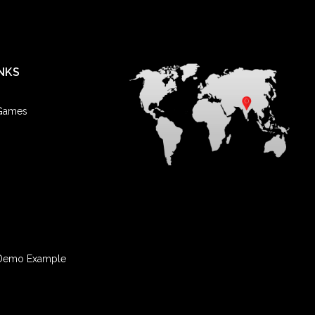
nn. He has two daughters and five grandchildren.
NKS
 Games
Demo Example