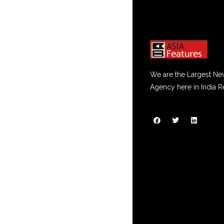
We are the Largest Ne
Agency here in India R