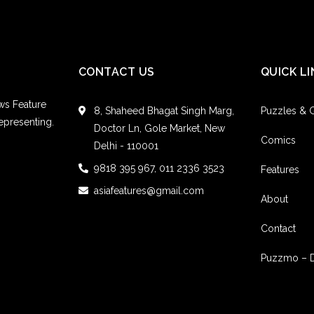
Fairfield County, Co
CONTACT US
QUICK LI
ws Feature
8, Shaheed Bhagat Singh Marg,
Puzzles &
epresenting.
Doctor Ln, Gole Market, New
Comics
Delhi - 110001
9818 395 967, 011 2336 3523
Features
asiafeatures@gmail.com
About
Contact
Puzzmo – 