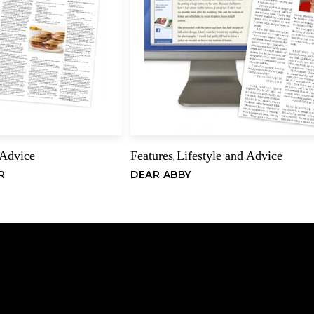
considered the premi
three columns by Al
victories in the Gol
Name
York, and the North 
Championships. He h
Open Pairs and Teams
championships.
Becker was born in 
 Advice
Features
Lifestyle and Advice
,
graduated in 1960, h
R
DEAR ABBY
working as an assist
position until 1970,
publication, The Cont
magazine for three 
from Greenwich, Conn
Becker has contribut
bridge magazines. H