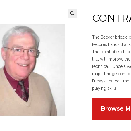
CONTR
The Becker bridge co
features hands that
The point of each c
that will improve th
technical. Once a w
major bridge compet
Fridays, the column 
playing skills.
Browse M