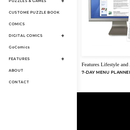
PUZZLES & GAMES
CUSTOME PUZZLE BOOK
COMICS
DIGITAL COMICS
GoComics
FEATURES
Features
Lifestyle and
,
ABOUT
7-DAY MENU PLANNE
CONTACT