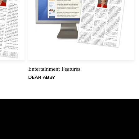
er event on the New York bridge calendar. Their exploits merited
an Truscott in The New York Times. Becker also has compiled
dman Pairs (1993) at the Eastern States Regional tournament in New
Email
American Swiss Teams (1980) at the Fall North American
as represented New England 10 times in the North American
, and has finished fourth or higher in seven major national
New York City. While attending Queens College, from which he
Entertainment
Features
,
is devotion to bridge continued to grow. In 1964, he began
DEAR ABBY
ant editor for the American Contract Bridge League. He held that
 when he was appointed executive editor of the League’s monthly
ract Bridge Bulletin, with a circulation of 200,000. He edited the
years before resigning his position when the organization moved
., to Memphis, Tenn., in late 1972.
ed to several books on bridge and has written extensively for
e teaches bridge and runs duplicate bridge games in and around