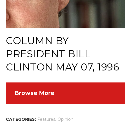
COLUMN BY
PRESIDENT BILL
CLINTON MAY 07, 1996
Browse More
CATEGORIES:
Features
,
Opinion