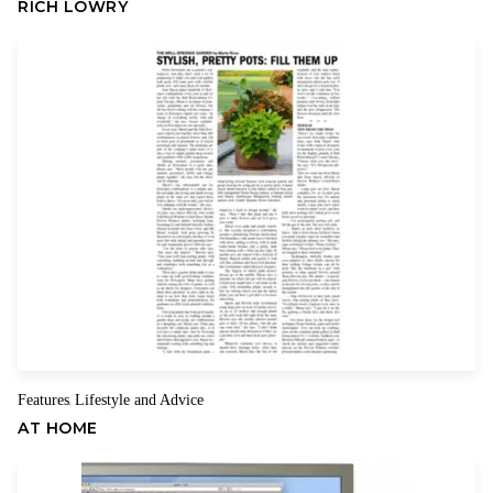
RICH LOWRY
Mother taught me about family, hard work, sacrifice and putting
Name
Email
your children first, and about always being positive for them
even on the bad days. For her, those bad days included my
stepfather’s alcoholism, the deaths of three husbands, my
brother’s struggle with substance abuse and her own fight with
cancer.
As a child, I saw her go off to work each day in an era when it
wasn’t easy to be a working mother. As an adult, I marveled as
she threw herself into politics to help me through victory and
defeat, and encouraged my brother in his career while never
giving up her unshakable belief that he could recover from his
drug problem. And I watched with admiration as she endured
her own disappointments with good humor and determination,
Features
Lifestyle and Advice
,
always enjoying life and living it to the fullest, even as she
AT HOME
battled the breast cancer that finally took her from us when she
was 70 years old.