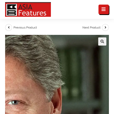
Previous Product
Next Product