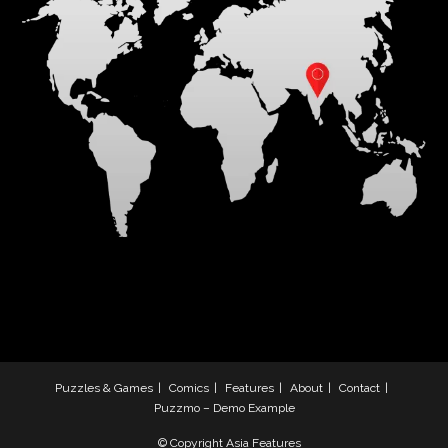
Puzzles & Games
Comics
Features
About
Contact
Puzzmo – Demo Example
© Copyright Asia Features