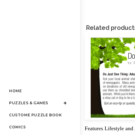
Related product
HOME
PUZZLES & GAMES
CUSTOME PUZZLE BOOK
COMICS
Features
Lifestyle and
,