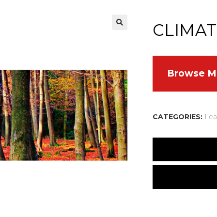
CLIMAT
Browse M
CATEGORIES:
Fea
Many people are worr
caps will melt, rais
not new. The histor
There are no reviews
cooling periods — t