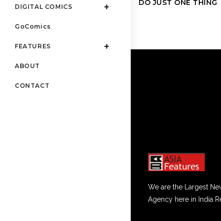
DO JUST ONE THING
DIGITAL COMICS
GoComics
FEATURES
ABOUT
CONTACT
We are the Largest Ne
Agency here in India R