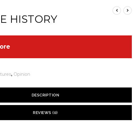
E HISTORY
ore
tures
,
Opinion
DESCRIPTION
ied about global warming today. They fear that the polar ice
REVIEWS (0)
ing sea levels and creating environmental chaos. Such concerns are
ical record tells us of many warming episodes — and subsequent
 yet.
hat have bedeviled humans for thousands of years.