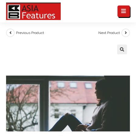
Previous Product
Next Product