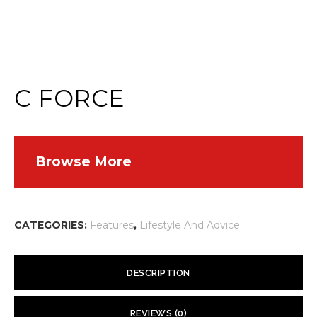
C FORCE
Browse More
CATEGORIES:
Features
,
Lifestyle And Advice
DESCRIPTION
Attention all knuckleheads. I’m talking about those cyclists and
REVIEWS (0)