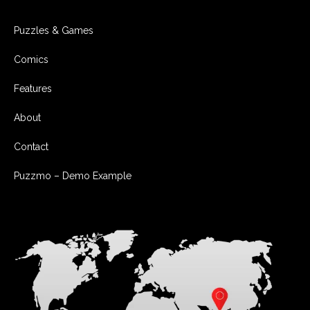
Puzzles & Games
Comics
Features
About
Contact
Puzzmo – Demo Example