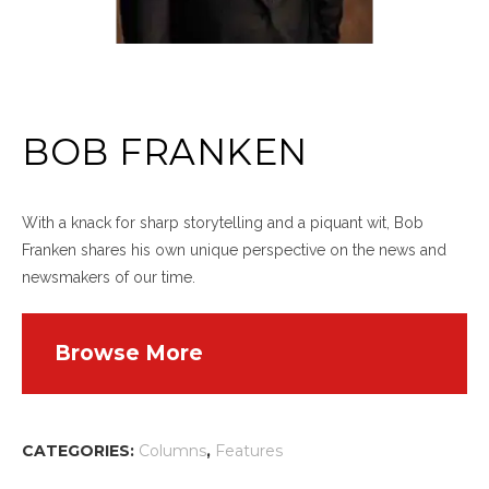
BOB FRANKEN
With a knack for sharp storytelling and a piquant wit, Bob
Franken shares his own unique perspective on the news and
newsmakers of our time.
Browse More
CATEGORIES:
Columns
,
Features