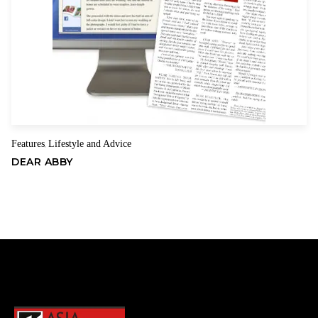
Features
Lifestyle and Advice
,
DEAR ABBY