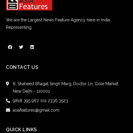
We are the Largest News Feature Agency here in India
Representing.
CONTACT US
8, Shaheed Bhagat Singh Marg, Doctor Ln, Gole Market,
New Delhi - 110001
9818 395 967, 011 2336 3523
asiafeatures@gmail.com
QUICK LINKS