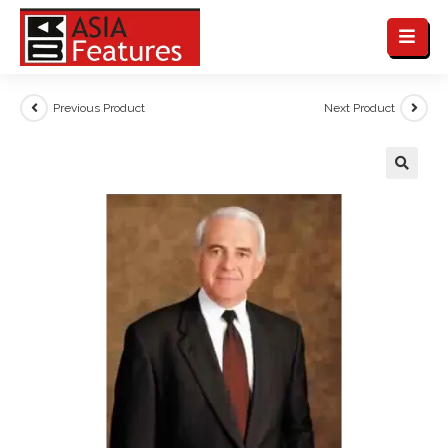
Previous Product
Next Product